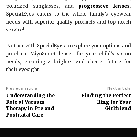
polarized sunglasses, and
progressive lenses
.
SpecialEyes caters to the whole family’s eyewear
needs with superior-quality products and top-notch
service!
Partner with SpecialEyes to explore your options and
purchase MiyoSmart lenses for your child’s vision
needs, ensuring a brighter and clearer future for
their eyesight.
Previous article
Next article
Understanding the
Finding the Perfect
Role of Vacuum
Ring for Your
Therapy in Pre and
Girlfriend
Postnatal Care