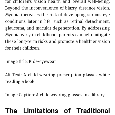
for children’s vision health and overall well-being.
Beyond the inconvenience of blurry distance vision,
Myopia increases the risk of developing serious eye
conditions later in life, such as retinal detachment,
glaucoma, and macular degeneration. By addressing
Myopia early in childhood, parents can help mitigate
these long-term risks and promote a healthier vision
for their children.
Image title: Kids-eyewear
Alt-Text: A child wearing prescription glasses while
reading a book
Image Caption: A child wearing glasses in a library
The Limitations of Traditional