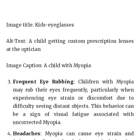
Image title: Kids-eyeglasses
Alt-Text: A child getting custom prescription lenses
at the optician
Image Caption: A child with Myopia
Frequent Eye Rubbing
: Children with Myopia
may rub their eyes frequently, particularly when
experiencing eye strain or discomfort due to
difficulty seeing distant objects. This behavior can
be a sign of visual fatigue associated with
uncorrected Myopia.
Headaches
: Myopia can cause eye strain and