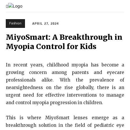
Fashion
APRIL 27, 2024
MiyoSmart: A Breakthrough in
Myopia Control for Kids
In recent years, childhood myopia has become a
growing concern among parents and eyecare
professionals alike. With the prevalence of
nearsightedness on the rise globally, there is an
urgent need for effective interventions to manage
and control myopia progression in children.
This is where MiyoSmart lenses emerge as a
breakthrough solution in the field of pediatric eye