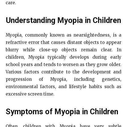
care.
Understanding Myopia in Children
Myopia, commonly known as nearsightedness, is a
refractive error that causes distant objects to appear
blurry while close-up objects remain clear. In
children, Myopia typically develops during early
school years and tends to worsen as they grow older.
Various factors contribute to the development and
progression of Myopia, including genetics,
environmental factors, and lifestyle habits such as
excessive screen time.
Symptoms of Myopia in Children
Often, children with Myopia have very subtle