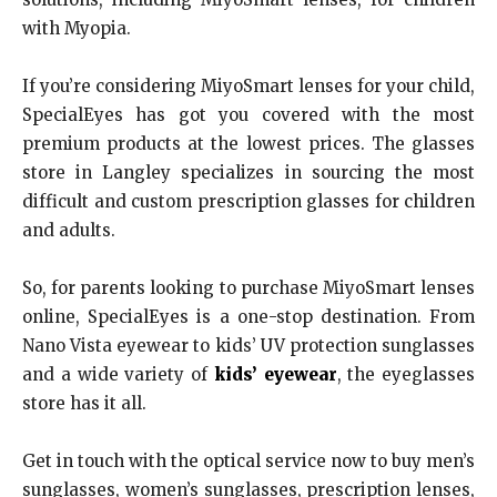
with Myopia.
If you’re considering MiyoSmart lenses for your child,
SpecialEyes has got you covered with the most
premium products at the lowest prices. The glasses
store in Langley specializes in sourcing the most
difficult and custom prescription glasses for children
and adults.
So, for parents looking to purchase MiyoSmart lenses
online, SpecialEyes is a one-stop destination. From
Nano Vista eyewear to kids’ UV protection sunglasses
and a wide variety of
kids’ eyewear
, the eyeglasses
store has it all.
Get in touch with the optical service now to buy men’s
sunglasses, women’s sunglasses, prescription lenses,