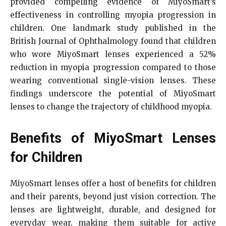
provided compelling evidence of MiyoSmart’s
effectiveness in controlling myopia progression in
children. One landmark study published in the
British Journal of Ophthalmology found that children
who wore MiyoSmart lenses experienced a 52%
reduction in myopia progression compared to those
wearing conventional single-vision lenses. These
findings underscore the potential of MiyoSmart
lenses to change the trajectory of childhood myopia.
Benefits of MiyoSmart Lenses
for Children
MiyoSmart lenses offer a host of benefits for children
and their parents, beyond just vision correction. The
lenses are lightweight, durable, and designed for
everyday wear, making them suitable for active