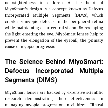
nearsightedness in children. At the heart of
MiyoSmart’s design is a concept known as Defocus
Incorporated Multiple Segments (DIMS), which
creates a myopic defocus in the peripheral retina
while maintaining clear central vision. By reshaping
the light entering the eye, MiyoSmart lenses help to
prevent the elongation of the eyeball, the primary
cause of myopia progression.
The Science Behind MiyoSmart:
Defocus Incorporated Multiple
Segments (DIMS)
MiyoSmart lenses are backed by extensive scientific
research demonstrating their effectiveness in
managing myopia progression in children. Clinical