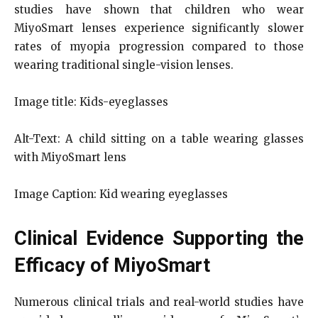
studies have shown that children who wear
MiyoSmart lenses experience significantly slower
rates of myopia progression compared to those
wearing traditional single-vision lenses.
Image title: Kids-eyeglasses
Alt-Text: A child sitting on a table wearing glasses
with MiyoSmart lens
Image Caption: Kid wearing eyeglasses
Clinical Evidence Supporting the
Efficacy of MiyoSmart
Numerous clinical trials and real-world studies have