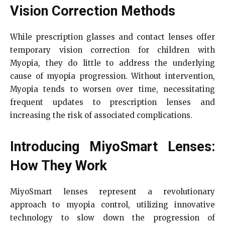
Vision Correction Methods
While prescription glasses and contact lenses offer
temporary vision correction for children with
Myopia, they do little to address the underlying
cause of myopia progression. Without intervention,
Myopia tends to worsen over time, necessitating
frequent updates to prescription lenses and
increasing the risk of associated complications.
Introducing MiyoSmart Lenses:
How They Work
MiyoSmart lenses represent a revolutionary
approach to myopia control, utilizing innovative
technology to slow down the progression of