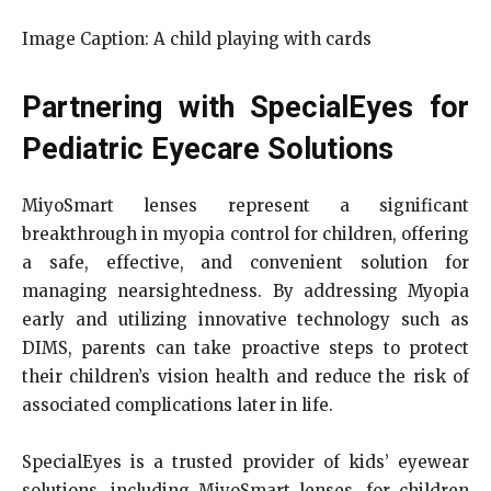
Image Caption: A child playing with cards
Partnering with SpecialEyes for
Pediatric Eyecare Solutions
MiyoSmart lenses represent a significant
breakthrough in myopia control for children, offering
a safe, effective, and convenient solution for
managing nearsightedness. By addressing Myopia
early and utilizing innovative technology such as
DIMS, parents can take proactive steps to protect
their children’s vision health and reduce the risk of
associated complications later in life.
SpecialEyes is a trusted provider of kids’ eyewear
solutions, including MiyoSmart lenses, for children