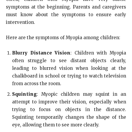
symptoms at the beginning. Parents and caregivers
must know about the symptoms to ensure early
intervention.
Here are the symptoms of Myopia among children:
Blurry Distance Vision
: Children with Myopia
often struggle to see distant objects clearly,
leading to blurred vision when looking at the
chalkboard in school or trying to watch television
from across the room.
Squinting
: Myopic children may squint in an
attempt to improve their vision, especially when
trying to focus on objects in the distance.
Squinting temporarily changes the shape of the
eye, allowing them to see more clearly.