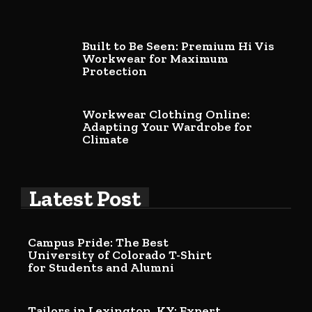
Built to Be Seen: Premium Hi Vis
Workwear for Maximum
Protection
Workwear Clothing Online:
Adapting Your Wardrobe for
Climate
Latest Post
Campus Pride: The Best
University of Colorado T-Shirt
for Students and Alumni
Tailors in Lexington, KY: Expert