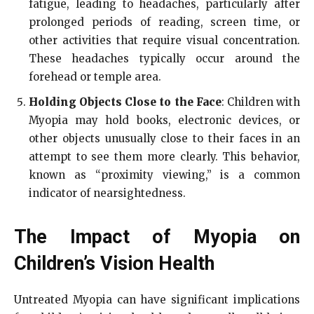
fatigue, leading to headaches, particularly after
prolonged periods of reading, screen time, or
other activities that require visual concentration.
These headaches typically occur around the
forehead or temple area.
Holding Objects Close to the Face
: Children with
Myopia may hold books, electronic devices, or
other objects unusually close to their faces in an
attempt to see them more clearly. This behavior,
known as “proximity viewing,” is a common
indicator of nearsightedness.
The Impact of Myopia on
Children’s Vision Health
Untreated Myopia can have significant implications