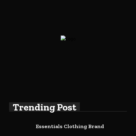
Trending Post
Essentials Clothing Brand