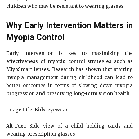
children who may be resistant to wearing glasses.
Why Early Intervention Matters in
Myopia Control
Early intervention is key to maximizing the
effectiveness of myopia control strategies such as
MiyoSmart lenses. Research has shown that starting
myopia management during childhood can lead to
better outcomes in terms of slowing down myopia
progression and preserving long-term vision health.
Image title: Kids-eyewear
Alt-Text: Side view of a child holding cards and
wearing prescription glasses