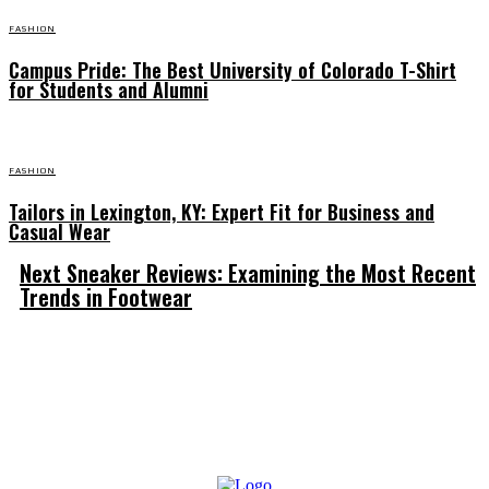
FASHION
Campus Pride: The Best University of Colorado T-Shirt
for Students and Alumni
FASHION
Tailors in Lexington, KY: Expert Fit for Business and
Casual Wear
Next Sneaker Reviews: Examining the Most Recent
Trends in Footwear