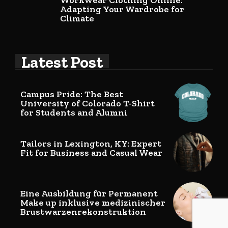
Workwear Clothing Online:
Adapting Your Wardrobe for
Climate
Latest Post
Campus Pride: The Best
University of Colorado T-Shirt
for Students and Alumni
Tailors in Lexington, KY: Expert
Fit for Business and Casual Wear
Eine Ausbildung für Permanent
Make up inklusive medizinischer
Brustwarzenrekonstruktion