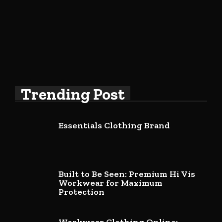
Trending Post
Essentials Clothing Brand
Built to Be Seen: Premium Hi Vis
Workwear for Maximum
Protection