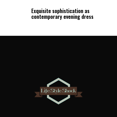
Exquisite sophistication as
contemporary evening dress