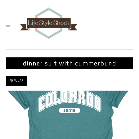
dinner suit with cummerbund
POPULAR