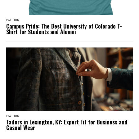
FASHION
Campus Pride: The Best University of Colorado T-
Shirt for Students and Alumni
FASHION
Tailors in Lexington, KY: Expert Fit for Business and
Casual Wear