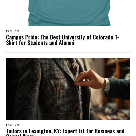
FASHION
Campus Pride: The Best University of Colorado T-
Shirt for Students and Alumni
FASHION
Tailors in Lexington, KY: Expert Fit for Business and