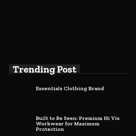
Trending Post
Essentials Clothing Brand
Built to Be Seen: Premium Hi Vis
Workwear for Maximum
Protection