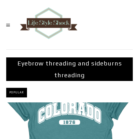
Eyebrow threading and sideburns
threading
POPULAR