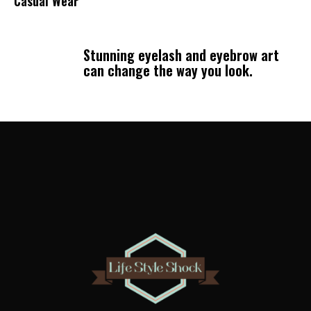
Casual Wear
Stunning eyelash and eyebrow art
can change the way you look.