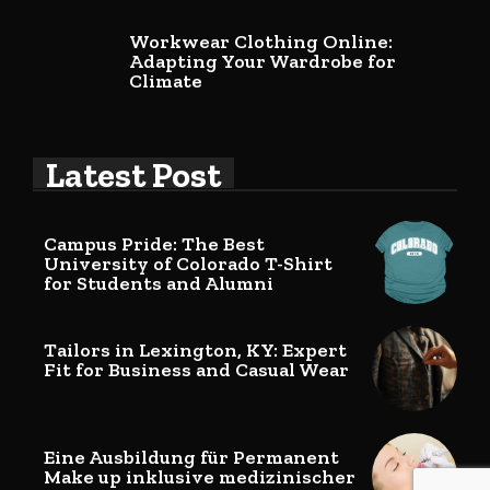
Workwear Clothing Online:
Adapting Your Wardrobe for
Climate
Latest Post
Campus Pride: The Best
University of Colorado T-Shirt
for Students and Alumni
Tailors in Lexington, KY: Expert
Fit for Business and Casual Wear
Eine Ausbildung für Permanent
Make up inklusive medizinischer