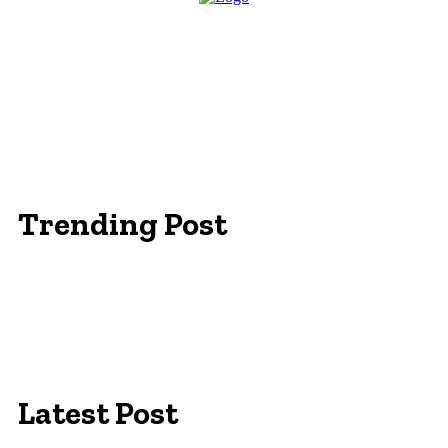
Trending Post
Essentials Clothing Brand
Built to Be Seen: Premium Hi Vis Workwear for
Maximum Protection
Workwear Clothing Online: Adapting Your
Wardrobe for Climate
Latest Post