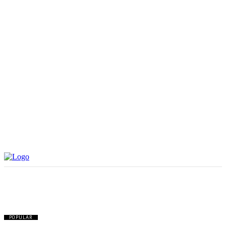
id test mega888
POPULAR