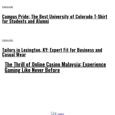
FASHION
Campus Pride: The Best University of Colorado T-Shirt
for Students and Alumni
FASHION
Tailors in Lexington, KY: Expert Fit for Business and
Casual Wear
The Thrill of Online Casino Malaysia: Experience
Gaming Like Never Before