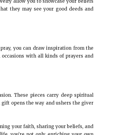
ewelry allow you to showcase your beliefs
, that they may see your good deeds and
 pray, you can draw inspiration from the
l occasions with all kinds of prayers and
asion. These pieces carry deep spiritual
A gift opens the way and ushers the giver
ening your faith, sharing your beliefs, and
life, you’re not only enriching your own