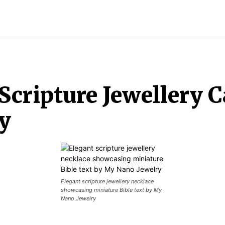
LOTHES
SHOPPING
JEWELLERY
Scripture Jewellery 
y
Elegant scripture jewellery necklace
showcasing miniature Bible text by My
Nano Jewelry