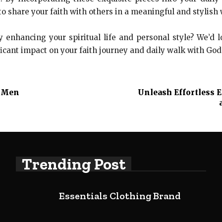
to share your faith with others in a meaningful and stylish 
y enhancing your spiritual life and personal style? We’d 
icant impact on your faith journey and daily walk with God
o Men
Unleash Effortless 
Trending Post
Essentials Clothing Brand