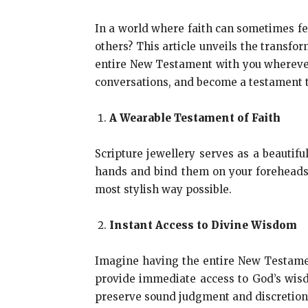
In a world where faith can sometimes fee
others? This article unveils the transfor
entire New Testament with you wherever
conversations, and become a testament to
A Wearable Testament of Faith
Scripture jewellery serves as a beautifu
hands and bind them on your foreheads
most stylish way possible.
Instant Access to Divine Wisdom
Imagine having the entire New Testament 
provide immediate access to God’s wisd
preserve sound judgment and discretion; 