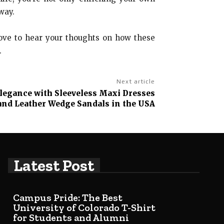
way.
love to hear your thoughts on how these
.
Next article
Elegance with Sleeveless Maxi Dresses
and Leather Wedge Sandals in the USA
Latest Post
Campus Pride: The Best
University of Colorado T-Shirt
for Students and Alumni