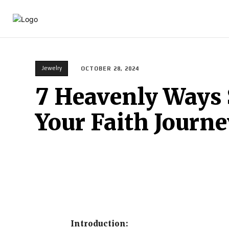
HOME
BEAUTY
C
Jewelry
OCTOBER 28, 2024
7 Heavenly Ways 
Your Faith Journe
Introduction: