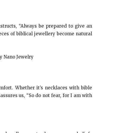
nstructs, “Always be prepared to give an
ces of biblical jewellery become natural
mfort. Whether it’s necklaces with bible
assures us, “So do not fear, for I am with