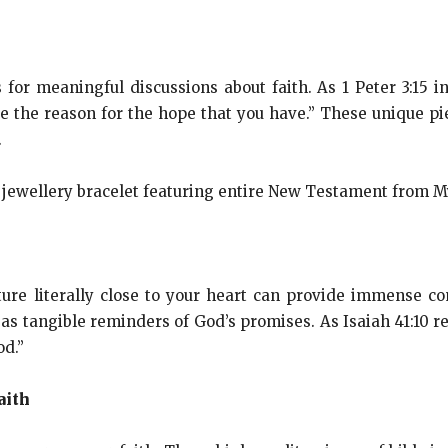
 for meaningful discussions about faith. As 1 Peter 3:15 i
 the reason for the hope that you have.” These unique pie
.
ure literally close to your heart can provide immense co
 as tangible reminders of God’s promises. As Isaiah 41:10 re
od.”
aith