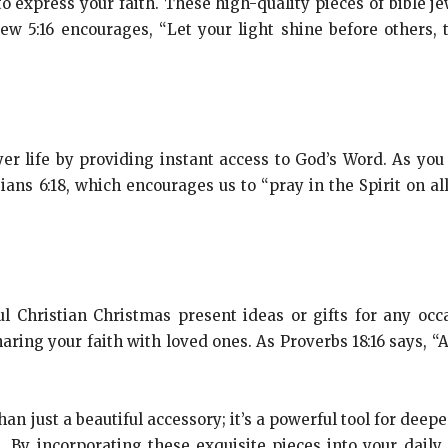
 to express your faith. These high-quality pieces of bible j
hew 5:16 encourages, “Let your light shine before others
yer life by providing instant access to God’s Word. As you
ians 6:18, which encourages us to “pray in the Spirit on al
l Christian Christmas present ideas or gifts for any occ
aring your faith with loved ones. As Proverbs 18:16 says, “
an just a beautiful accessory; it’s a powerful tool for deep
 By incorporating these exquisite pieces into your daily 