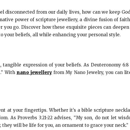
l disconnected from our daily lives, how can we keep God’
mative power of scripture jewellery, a divine fusion of fait
 you go. Discover how these exquisite pieces can deepen y
 your beliefs, all while enhancing your personal style.
l, tangible expression of your beliefs. As Deuteronomy 6:
.” With
nano jewellery
from My Nano Jewelry, you can lite
at your fingertips. Whether it’s a bible scripture neckla
om. As Proverbs 3:21-22 advises, “My son, do not let wisd
they will be life for you, an ornament to grace your neck.”