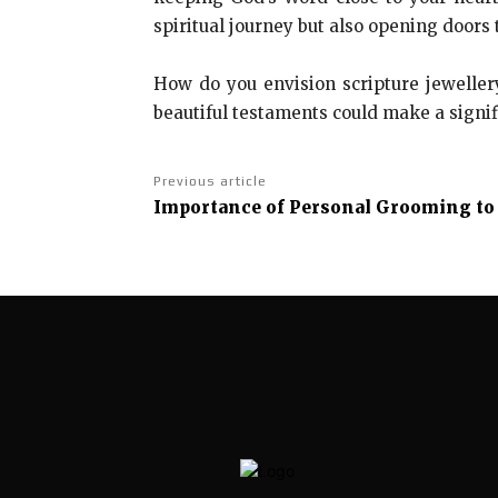
spiritual journey but also opening doors 
How do you envision scripture jeweller
beautiful testaments could make a signif
Previous article
Importance of Personal Grooming t