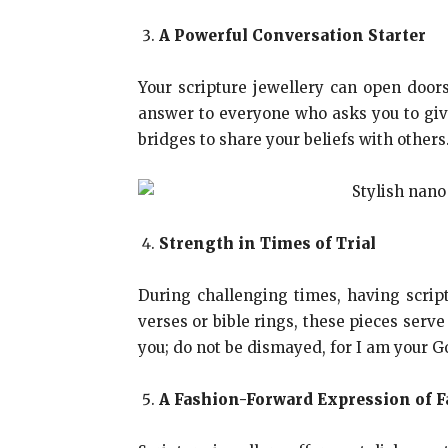
A Powerful Conversation Starter
Your scripture jewellery can open doors
answer to everyone who asks you to give
bridges to share your beliefs with others
Strength in Times of Trial
During challenging times, having script
verses or bible rings, these pieces serve
you; do not be dismayed, for I am your G
A Fashion-Forward Expression of F