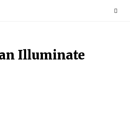
MAKEUP
CONTACT US
MORE
Can Illuminate