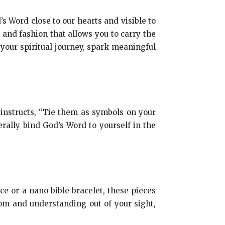
s Word close to our hearts and visible to
h and fashion that allows you to carry the
our spiritual journey, spark meaningful
8 instructs, “Tie them as symbols on your
rally bind God’s Word to yourself in the
ce or a nano bible bracelet, these pieces
om and understanding out of your sight,