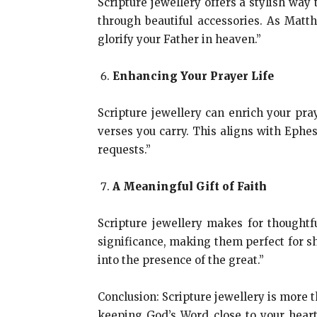
Scripture jewellery offers a stylish way
through beautiful accessories. As Matt
glorify your Father in heaven.”
Enhancing Your Prayer Life
Scripture jewellery can enrich your pra
verses you carry. This aligns with Ephes
requests.”
A Meaningful Gift of Faith
Scripture jewellery makes for thoughtfu
significance, making them perfect for sh
into the presence of the great.”
Conclusion: Scripture jewellery is more th
keeping God’s Word close to your heart.