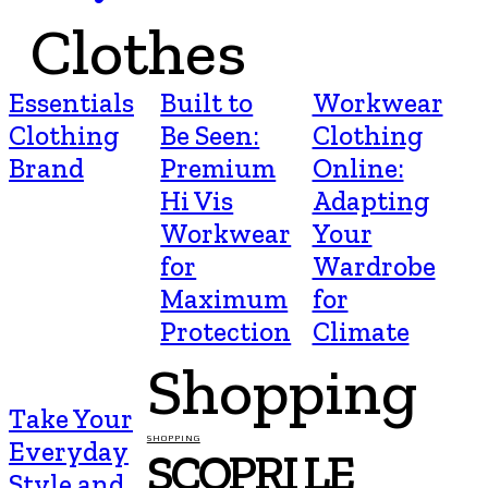
Clothes
Essentials
Built to
Workwear
Clothing
Be Seen:
Clothing
Brand
Premium
Online:
Hi Vis
Adapting
Workwear
Your
for
Wardrobe
Maximum
for
Protection
Climate
Shopping
Take Your
SHOPPING
Everyday
SCOPRI LE
Style and