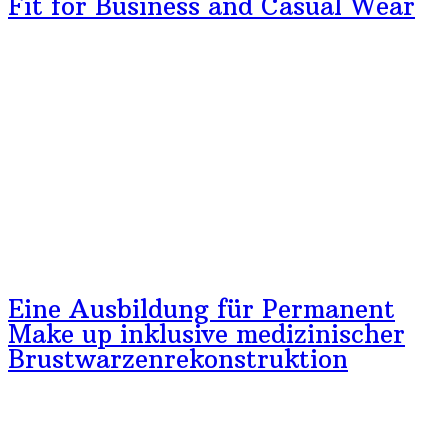
Fit for Business and Casual Wear
Eine Ausbildung für Permanent
Make up inklusive medizinischer
Brustwarzenrekonstruktion