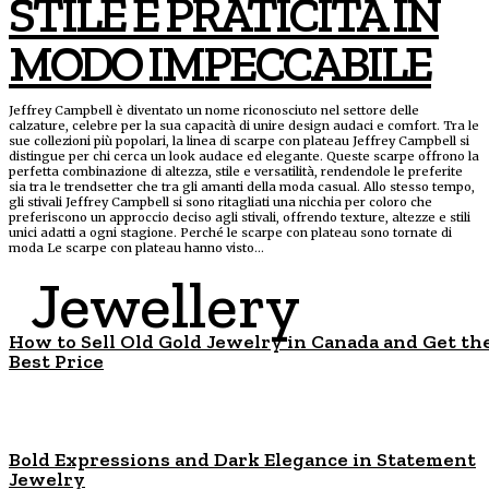
STILE E PRATICITÀ IN
MODO IMPECCABILE
Jeffrey Campbell è diventato un nome riconosciuto nel settore delle
calzature, celebre per la sua capacità di unire design audaci e comfort. Tra le
sue collezioni più popolari, la linea di scarpe con plateau Jeffrey Campbell si
distingue per chi cerca un look audace ed elegante. Queste scarpe offrono la
perfetta combinazione di altezza, stile e versatilità, rendendole le preferite
sia tra le trendsetter che tra gli amanti della moda casual. Allo stesso tempo,
gli stivali Jeffrey Campbell si sono ritagliati una nicchia per coloro che
preferiscono un approccio deciso agli stivali, offrendo texture, altezze e stili
unici adatti a ogni stagione. Perché le scarpe con plateau sono tornate di
moda Le scarpe con plateau hanno visto...
Jewellery
How to Sell Old Gold Jewelry in Canada and Get th
Best Price
Bold Expressions and Dark Elegance in Statement
Jewelry