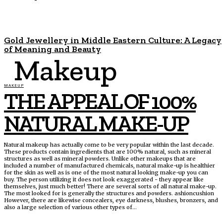
Gold Jewellery in Middle Eastern Culture: A Legacy
of Meaning and Beauty
Makeup
MAKEUP
THE APPEAL OF 100%
NATURAL MAKE-UP
Natural makeup has actually come to be very popular within the last decade.
These products contain ingredients that are 100% natural, such as mineral
structures as well as mineral powders. Unlike other makeups that are
included a number of manufactured chemicals, natural make-up is healthier
for the skin as well as is one of the most natural looking make-up you can
buy. The person utilizing it does not look exaggerated - they appear like
themselves, just much better! There are several sorts of all natural make-up.
The most looked for is generally the structures and powders. ashioncushion
However, there are likewise concealers, eye darkness, blushes, bronzers, and
also a large selection of various other types of...