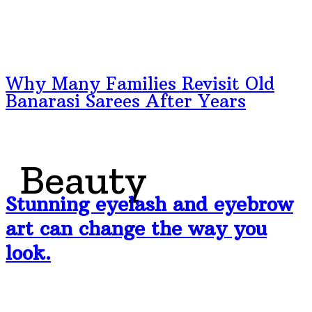
Why Many Families Revisit Old
Banarasi Sarees After Years
Beauty
Stunning eyelash and eyebrow
art can change the way you
look.