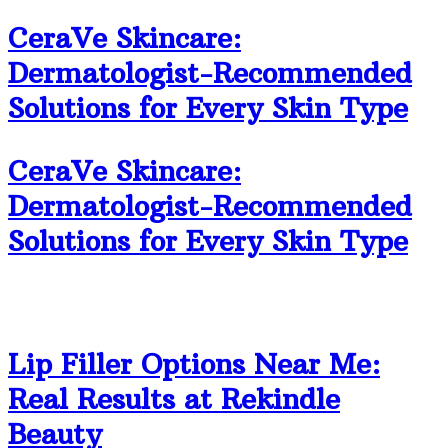
CeraVe Skincare:
Dermatologist-Recommended
Solutions for Every Skin Type
CeraVe Skincare:
Dermatologist-Recommended
Solutions for Every Skin Type
Lip Filler Options Near Me:
Real Results at Rekindle
Beauty