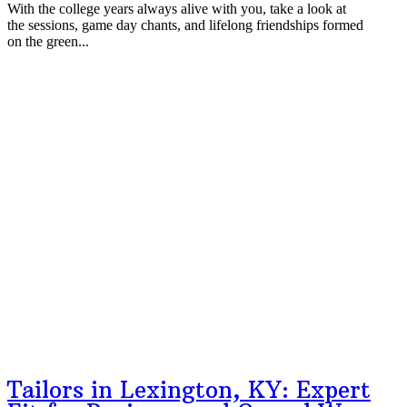
With the college years always alive with you, take a look at
the sessions, game day chants, and lifelong friendships formed
on the green...
Tailors in Lexington, KY: Expert