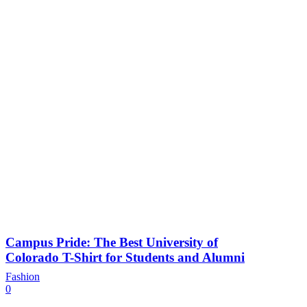
Campus Pride: The Best University of
Colorado T-Shirt for Students and Alumni
Fashion
0