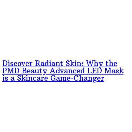
Discover Radiant Skin: Why the
PMD Beauty Advanced LED Mask
is a Skincare Game-Changer