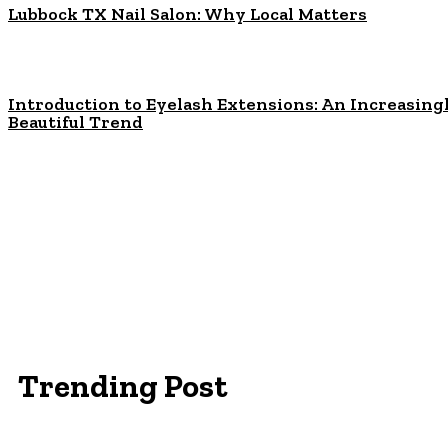
Lubbock TX Nail Salon: Why Local Matters
Introduction to Eyelash Extensions: An Increasing
Beautiful Trend
Trending Post
Essentials Clothing Brand