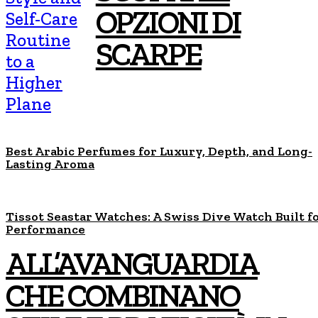
OPZIONI DI
Self-Care
Routine
SCARPE
to a
Higher
Plane
Best Arabic Perfumes for Luxury, Depth, and Long-
Lasting Aroma
Tissot Seastar Watches: A Swiss Dive Watch Built f
Performance
ALL’AVANGUARDIA
CHE COMBINANO