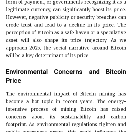
form of payment, or governments recognizing it as a
legitimate currency, can significantly boost its price.
However, negative publicity or security breaches can
erode trust and lead to a decline in its price. The
perception of Bitcoin as a safe haven or a speculative
asset will also shape its price trajectory. As we
approach 2025, the social narrative around Bitcoin
will be a key determinant of its price.
Environmental Concerns and Bitcoin
Price
The environmental impact of Bitcoin mining has
become a hot topic in recent years. The energy-
intensive process of mining Bitcoin has raised
concerns about its sustainability and carbon
footprint. As environmental regulations tighten and