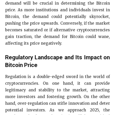
demand will be crucial in determining the Bitcoin
price. As more institutions and individuals invest in
Bitcoin, the demand could potentially skyrocket,
pushing the price upwards. Conversely, if the market
becomes saturated or if alternative cryptocurrencies
gain traction, the demand for Bitcoin could wane,
affecting its price negatively.
Regulatory Landscape and Its Impact on
Bitcoin Price
Regulation is a double-edged sword in the world of
cryptocurrencies. On one hand, it can provide
legitimacy and stability to the market, attracting
more investors and fostering growth. On the other
hand, over-regulation can stifle innovation and deter
potential investors. As we approach 2025, the