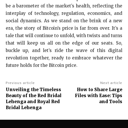
be a barometer of the market’s health, reflecting the
interplay of technology, regulation, economics, and
social dynamics. As we stand on the brink of a new
era, the story of Bitcoin’s price is far from over. It’s a
tale that will continue to unfold, with twists and turns
that will keep us all on the edge of our seats. So,
buckle up, and let’s ride the wave of this digital
revolution together, ready to embrace whatever the
future holds for the Bitcoin price.
Previous article
Next article
Unveiling the Timeless
How to Share Large
Beauty of the Red Bridal
Files with Ease: Tips
Lehenga and Royal Red
and Tools
Bridal Lehenga