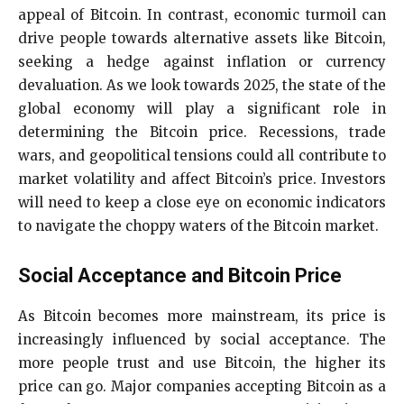
appeal of Bitcoin. In contrast, economic turmoil can
drive people towards alternative assets like Bitcoin,
seeking a hedge against inflation or currency
devaluation. As we look towards 2025, the state of the
global economy will play a significant role in
determining the Bitcoin price. Recessions, trade
wars, and geopolitical tensions could all contribute to
market volatility and affect Bitcoin’s price. Investors
will need to keep a close eye on economic indicators
to navigate the choppy waters of the Bitcoin market.
Social Acceptance and Bitcoin Price
As Bitcoin becomes more mainstream, its price is
increasingly influenced by social acceptance. The
more people trust and use Bitcoin, the higher its
price can go. Major companies accepting Bitcoin as a