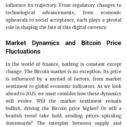
influence its trajectory. From regulatory changes to
technological advancements, from economic
upheavals to social acceptance, each plays a pivotal
role in shaping the fate of this digital currency.
Market Dynamics and Bitcoin Price
Fluctuations
In the world of finance, nothing is constant except
change. The Bitcoin market is no exception. Its price
is influenced by a myriad of factors, from market
sentiment to global economic indicators. As we look
ahead to 2025, we must consider how these dynamics
will evolve. Will the market sentiment remain
bullish, driving the Bitcoin price higher? Or will a
bearish trend take hold, sending prices spiraling
downwards? The interplay between supply and