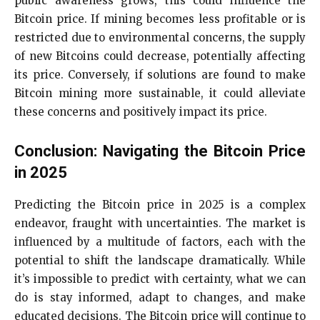
public awareness grows, this could influence the
Bitcoin price. If mining becomes less profitable or is
restricted due to environmental concerns, the supply
of new Bitcoins could decrease, potentially affecting
its price. Conversely, if solutions are found to make
Bitcoin mining more sustainable, it could alleviate
these concerns and positively impact its price.
Conclusion: Navigating the Bitcoin Price
in 2025
Predicting the Bitcoin price in 2025 is a complex
endeavor, fraught with uncertainties. The market is
influenced by a multitude of factors, each with the
potential to shift the landscape dramatically. While
it’s impossible to predict with certainty, what we can
do is stay informed, adapt to changes, and make
educated decisions. The Bitcoin price will continue to