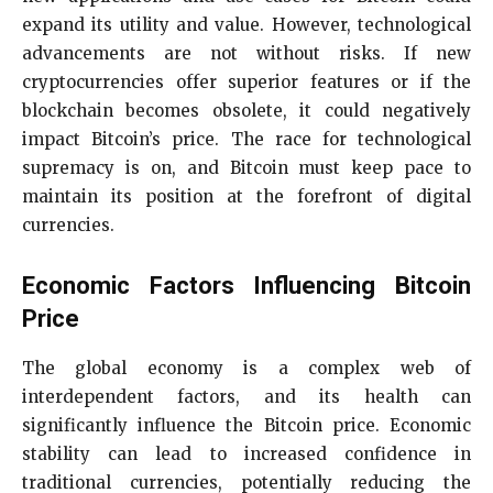
expand its utility and value. However, technological
advancements are not without risks. If new
cryptocurrencies offer superior features or if the
blockchain becomes obsolete, it could negatively
impact Bitcoin’s price. The race for technological
supremacy is on, and Bitcoin must keep pace to
maintain its position at the forefront of digital
currencies.
Economic Factors Influencing Bitcoin
Price
The global economy is a complex web of
interdependent factors, and its health can
significantly influence the Bitcoin price. Economic
stability can lead to increased confidence in
traditional currencies, potentially reducing the