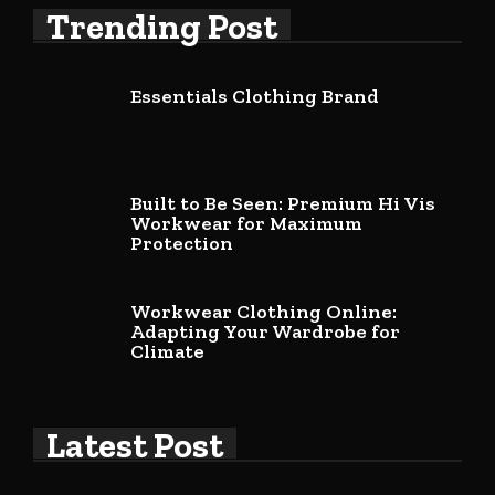
Trending Post
Essentials Clothing Brand
Built to Be Seen: Premium Hi Vis
Workwear for Maximum
Protection
Workwear Clothing Online:
Adapting Your Wardrobe for
Climate
Latest Post