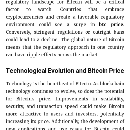
regulatory landscape for Bitcoin will be a critical
factor to watch. Countries that embrace
cryptocurrencies and create a favorable regulatory
environment could see a surge in
btc price
.
Conversely, stringent regulations or outright bans
could lead to a decline. The global nature of Bitcoin
means that the regulatory approach in one country
can have ripple effects across the market.
Technological Evolution and Bitcoin Price
Technology is the heartbeat of Bitcoin. As blockchain
technology continues to evolve, so does the potential
for Bitcoin’s price. Improvements in scalability,
security, and transaction speed could make Bitcoin
more attractive to users and investors, potentially
increasing its price. Additionally, the development of
new applications and use cases for Bitcoin could