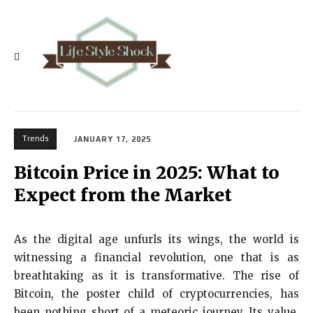
Trends
JANUARY 17, 2025
Bitcoin Price in 2025: What to
Expect from the Market
As the digital age unfurls its wings, the world is
witnessing a financial revolution, one that is as
breathtaking as it is transformative. The rise of
Bitcoin, the poster child of cryptocurrencies, has
been nothing short of a meteoric journey. Its value,