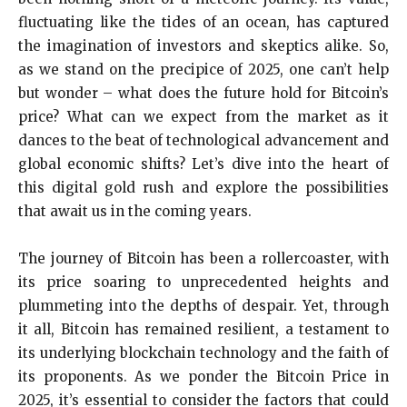
fluctuating like the tides of an ocean, has captured
the imagination of investors and skeptics alike. So,
as we stand on the precipice of 2025, one can’t help
but wonder – what does the future hold for Bitcoin’s
price? What can we expect from the market as it
dances to the beat of technological advancement and
global economic shifts? Let’s dive into the heart of
this digital gold rush and explore the possibilities
that await us in the coming years.
The journey of Bitcoin has been a rollercoaster, with
its price soaring to unprecedented heights and
plummeting into the depths of despair. Yet, through
it all, Bitcoin has remained resilient, a testament to
its underlying blockchain technology and the faith of
its proponents. As we ponder the Bitcoin Price in
2025, it’s essential to consider the factors that could