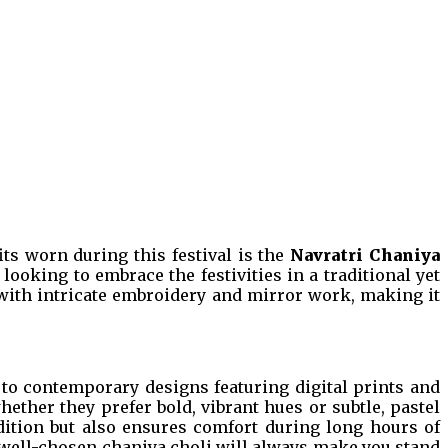
its worn during this festival is the
Navratri Chaniya
ooking to embrace the festivities in a traditional yet
ed with intricate embroidery and mirror work, making it
s to contemporary designs featuring digital prints and
hether they prefer bold, vibrant hues or subtle, pastel
radition but also ensures comfort during long hours of
 a well-chosen chaniya choli will always make you stand