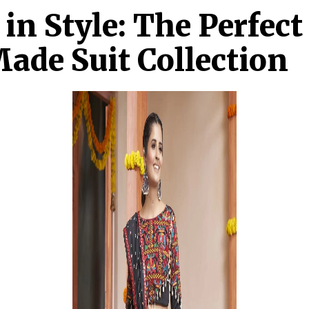
 in Style: The Perfec
ade Suit Collection