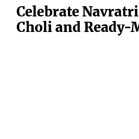
Celebrate Navratri
Choli and Ready-M