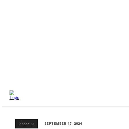
HOME
BEAUTY
Shopping
SEPTEMBER 17, 2024