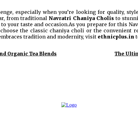
enge, especially when you’re looking for quality, style,
ar, from traditional
Navratri Chaniya Cholis
to stunn
 to your taste and occasion.As you prepare for this Navr
 choose the classic chaniya choli or the convenient re
embraces tradition and modernity, visit
ethnicplus.in
t
and Organic Tea Blends
The Ulti