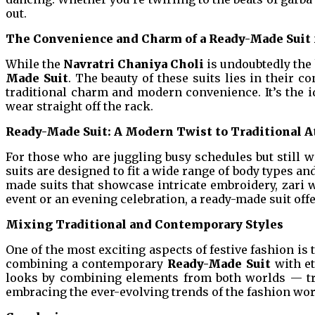
out.
The Convenience and Charm of a Ready-Made Suit f
While the
Navratri Chaniya Choli
is undoubtedly the 
Made Suit
. The beauty of these suits lies in their c
traditional charm and modern convenience. It’s the i
wear straight off the rack.
Ready-Made Suit: A Modern Twist to Traditional A
For those who are juggling busy schedules but still wa
suits are designed to fit a wide range of body types an
made suits that showcase intricate embroidery, zari w
event or an evening celebration, a ready-made suit of
Mixing Traditional and Contemporary Styles
One of the most exciting aspects of festive fashion is 
combining a contemporary
Ready-Made Suit
with et
looks by combining elements from both worlds — trad
embracing the ever-evolving trends of the fashion wor