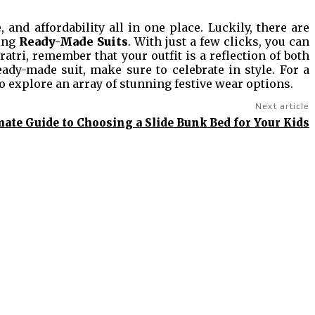
 and affordability all in one place. Luckily, there are
ing
Ready-Made Suits
. With just a few clicks, you can
atri, remember that your outfit is a reflection of both
ady-made suit, make sure to celebrate in style. For a
o explore an array of stunning festive wear options.
Next article
mate Guide to Choosing a Slide Bunk Bed for Your Kids