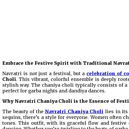
Embrace the Festive Spirit with Traditional Navra
Navratri is not just a festival, but a
celebration of co
Choli
. This vibrant, colorful ensemble is deeply root
stylish way. The chaniya choli typically consists of a
perfect for garba nights and dandiya dances.
Why Navratri Chaniya Choli is the Essence of Fest
The beauty of the
Navratri Chaniya Choli
lies in it
sequins, there’s a style for everyone. Women often cho
tones. This outfit, with its graceful flow and festiv
dancing. Whether you’re twirling to the beats of garba