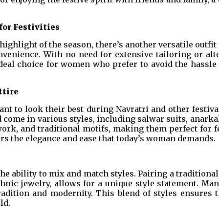
or Festivities
highlight of the season, there’s another versatile outfi
onvenience. With no need for extensive tailoring or alt
deal choice for women who prefer to avoid the hassle o
ttire
nt to look their best during Navratri and other festiva
d come in various styles, including salwar suits, anarkal
ork, and traditional motifs, making them perfect for 
fers the elegance and ease that today’s woman demands.
the ability to mix and match styles. Pairing a traditiona
hnic jewelry, allows for a unique style statement. Ma
ition and modernity. This blend of styles ensures tha
ld.