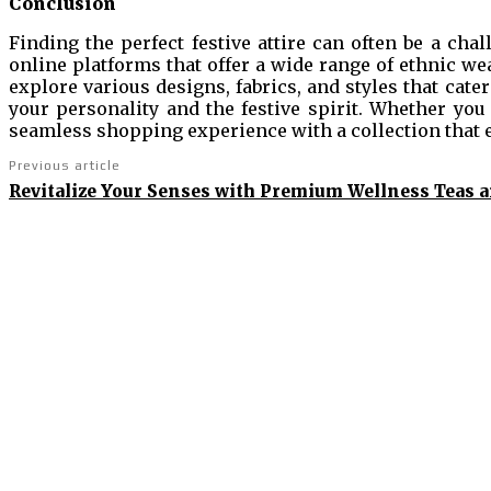
Conclusion
Finding the perfect festive attire can often be a chall
online platforms that offer a wide range of ethnic we
explore various designs, fabrics, and styles that cater
your personality and the festive spirit. Whether you
seamless shopping experience with a collection that 
Previous article
Revitalize Your Senses with Premium Wellness Teas 