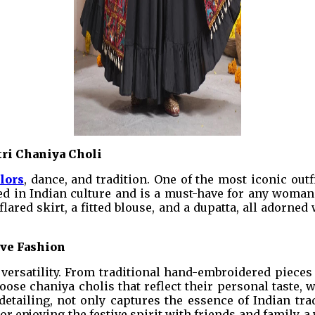
tri Chaniya Choli
lors
, dance, and tradition. One of the most iconic outf
ed in Indian culture and is a must-have for any woman l
 flared skirt, a fitted blouse, and a dupatta, all adorn
ive Fashion
s versatility. From traditional hand-embroidered piece
ose chaniya cholis that reflect their personal taste, w
e detailing, not only captures the essence of Indian t
 or enjoying the festive spirit with friends and family,