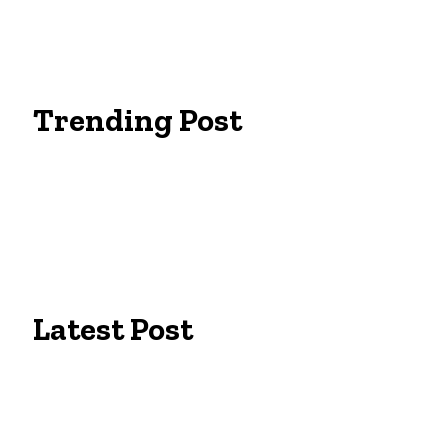
Trending Post
Essentials Clothing Brand
Built to Be Seen: Premium Hi Vis Workwea
Workwear Clothing Online: Adapting Your 
Latest Post
Campus Pride: The Best University of Colo
Tailors in Lexington, KY: Expert Fit for Bu