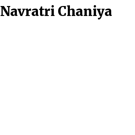
t Navratri Chaniya