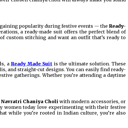
t gaining popularity during festive events — the
Ready-
erations, a ready-made suit offers the perfect blend of
f custom stitching and want an outfit that’s ready to
ls, a
Ready Made Suit
is the ultimate solution. These
is, and straight-cut designs. You can easily find ready-
festive gatherings. Whether you’re attending a daytime
l
Navratri Chaniya Choli
with modern accessories, or
ny women today love experimenting with their festive
t while you’re rooted in Indian culture, you’re also