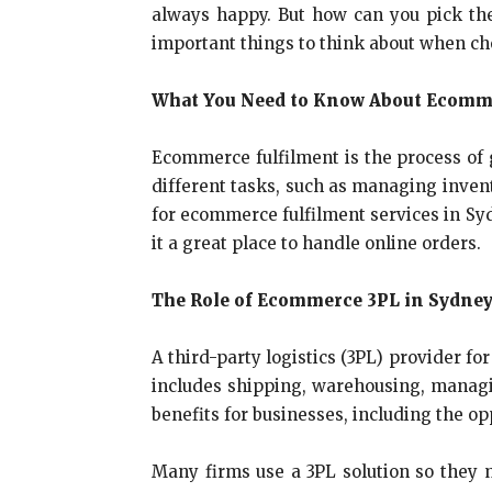
always happy. But how can you pick th
important things to think about when cho
What You Need to Know About Ecomme
Ecommerce fulfilment is the process of g
different tasks, such as managing invent
for ecommerce fulfilment services in Syd
it a great place to handle online orders.
The Role of Ecommerce 3PL in Sydne
A third-party logistics (3PL) provider fo
includes shipping, warehousing, managi
benefits for businesses, including the o
Many firms use a 3PL solution so they 