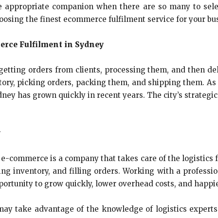
e appropriate companion when there are so many to selec
osing the finest ecommerce fulfilment service for your bu
rce Fulfilment in Sydney
etting orders from clients, processing them, and then del
ory, picking orders, packing them, and shipping them. As 
ney has grown quickly in recent years. The city’s strategi
y
r e-commerce is a company that takes care of the logistics 
ng inventory, and filling orders. Working with a profes
pportunity to grow quickly, lower overhead costs, and happi
may take advantage of the knowledge of logistics expert