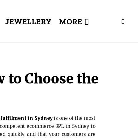
JEWELLERY
MORE
 to Choose the
ulfilment in Sydney
is one of the most
 a competent ecommerce 3PL in Sydney to
ted quickly and that your customers are