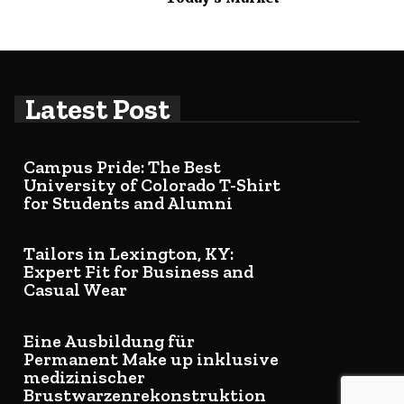
Latest Post
Campus Pride: The Best
University of Colorado T-Shirt
for Students and Alumni
Tailors in Lexington, KY:
Expert Fit for Business and
Casual Wear
Eine Ausbildung für
Permanent Make up inklusive
medizinischer
Brustwarzenrekonstruktion