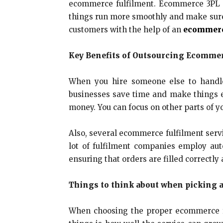
ecommerce fulfilment. Ecommerce 3PL 
things run more smoothly and make sure e
customers with the help of an
ecommerc
Key Benefits of Outsourcing Ecommer
When you hire someone else to handle 
businesses save time and make things ea
money. You can focus on other parts of yo
Also, several ecommerce fulfilment serv
lot of fulfilment companies employ au
ensuring that orders are filled correctl
Things to think about when picking 
When choosing the proper ecommerce ful