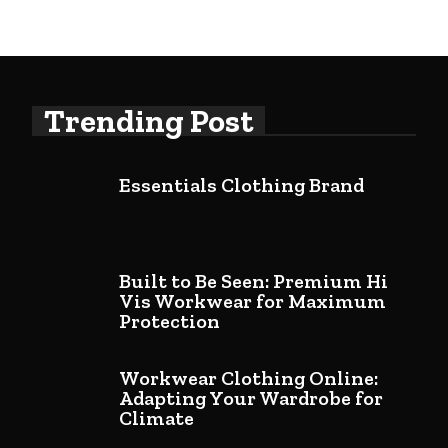
Trending Post
Essentials Clothing Brand
Built to Be Seen: Premium Hi
Vis Workwear for Maximum
Protection
Workwear Clothing Online:
Adapting Your Wardrobe for
Climate