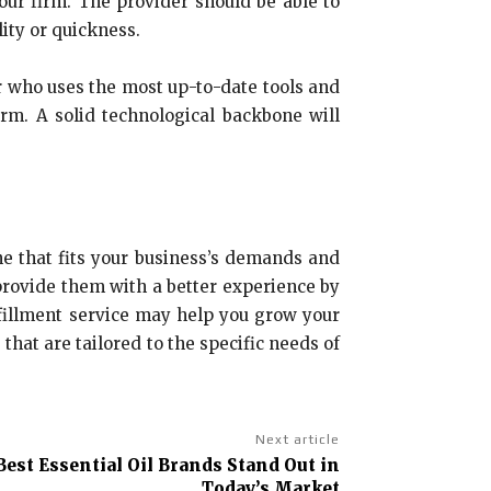
our firm. The provider should be able to
ity or quickness.
r who uses the most up-to-date tools and
rm. A solid technological backbone will
ne that fits your business’s demands and
 provide them with a better experience by
fillment service may help you grow your
that are tailored to the specific needs of
Next article
est Essential Oil Brands Stand Out in
Today’s Market