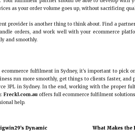
. Your fulfilment partner should be able to develop with y
ces as your order volume goes up, without sacrificing qual
nt provider is another thing to think about. Find a partne
handle orders, and work well with your ecommerce platfo
ly and smoothly.
 ecommerce fulfilment in Sydney, it’s important to pick o
ness run more smoothly, get things to clients faster, and
ce 3PL in Sydney. In the end, working with the proper ful
y.
Freckl.com.au
offers full ecommerce fulfilment solutions 
ional help.
Bigwin29’s Dynamic
What Makes the B