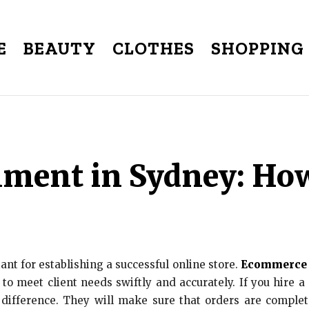
E
BEAUTY
CLOTHES
SHOPPING
ment in Sydney: How
ant for establishing a successful online store.
Ecommerce f
 to meet client needs swiftly and accurately. If you hire
 difference. They will make sure that orders are comple