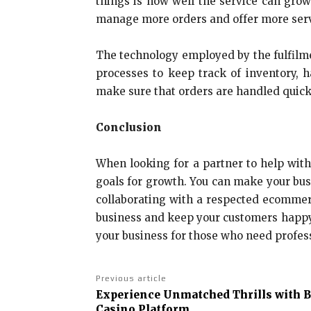
things is how well the service can grow
manage more orders and offer more servi
The technology employed by the fulfilme
processes to keep track of inventory, 
make sure that orders are handled quick
Conclusion
When looking for a partner to help with
goals for growth. You can make your busi
collaborating with a respected ecommer
business and keep your customers happ
your business for those who need profess
Previous article
Experience Unmatched Thrills with 
Casino Platform