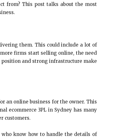
t from? This post talks about the most
siness.
ivering them. This could include a lot of
more firms start selling online, the need
c position and strong infrastructure make
for an online business for the owner. This
sional ecommerce 3PL in Sydney has many
er customers.
s who know how to handle the details of