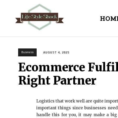
HOM
Business
AUGUST 4, 2025
Ecommerce Fulfil
Right Partner
Logistics that work well are quite import
important things since businesses need
handle this for you, it may make a big