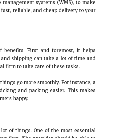
use management systems (WMS), to make
ast, reliable, and cheap delivery to your
benefits. First and foremost, it helps
 and shipping can take a lot of time and
l firm to take care of these tasks.
things go more smoothly. For instance, a
picking and packing easier. This makes
tomers happy.
ot of things. One of the most essential