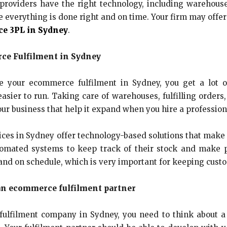
providers have the right technology, including wareho
verything is done right and on time. Your firm may offer f
e 3PL in Sydney
.
ce Fulfilment in Sydney
your ecommerce fulfilment in Sydney, you get a lot of 
sier to run. Taking care of warehouses, fulfilling orders,
ur business that help it expand when you hire a professiona
ices in Sydney offer technology-based solutions that make 
tomated systems to keep track of their stock and make 
y and on schedule, which is very important for keeping cus
an ecommerce fulfilment partner
filment company in Sydney, you need to think about a l