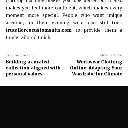
clothing not only makes you look better, but it also
makes you feel more confident, which makes every
moment more special. People who want unique
accuracy in their evening wear can still trust
trutailorcocustomsuits.com
to provide them a
finely tailored finish.
Previous article
Next article
Building a curated
Workwear Clothing
collection aligned with
Online: Adapting Your
personal values
Wardrobe for Climate