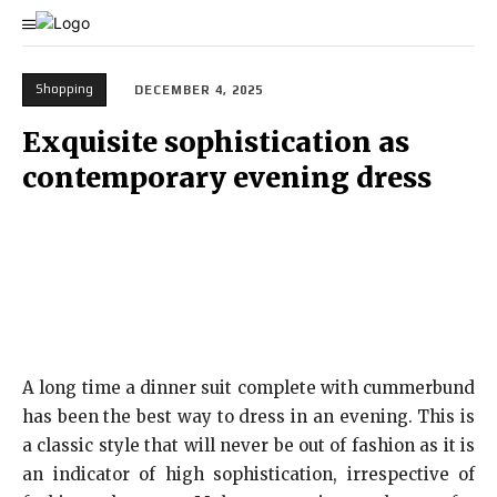
Shopping
DECEMBER 4, 2025
Exquisite sophistication as
contemporary evening dress
A long time a dinner suit complete with cummerbund
has been the best way to dress in an evening. This is
a classic style that will never be out of fashion as it is
an indicator of high sophistication, irrespective of