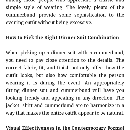
simple style of wearing. The lovely pleats of the
cummerbund provide some sophistication to the
evening outfit without being excessive.
How to Pick the Right Dinner Suit Combination
When picking up a dinner suit with a cummerbund,
you need to pay close attention to the details. The
correct fabric, fit, and finish not only affect how the
outfit looks, but also how comfortable the person
wearing it is during the event. An appropriately
fitting dinner suit and cummerbund will have you
looking trendy and appealing in any direction. The
jacket, shirt and cummerbund are to harmonize in a
way that makes the entire outfit appear to be natural.
Visual Effectiveness in the Contemporary Formal