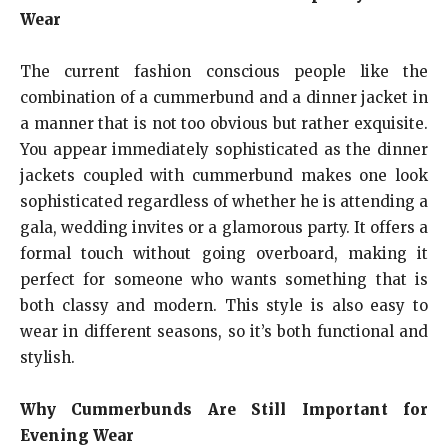
Wear
The current fashion conscious people like the
combination of a cummerbund and a dinner jacket in
a manner that is not too obvious but rather exquisite.
You appear immediately sophisticated as the dinner
jackets coupled with cummerbund makes one look
sophisticated regardless of whether he is attending a
gala, wedding invites or a glamorous party. It offers a
formal touch without going overboard, making it
perfect for someone who wants something that is
both classy and modern. This style is also easy to
wear in different seasons, so it’s both functional and
stylish.
Why Cummerbunds Are Still Important for
Evening Wear