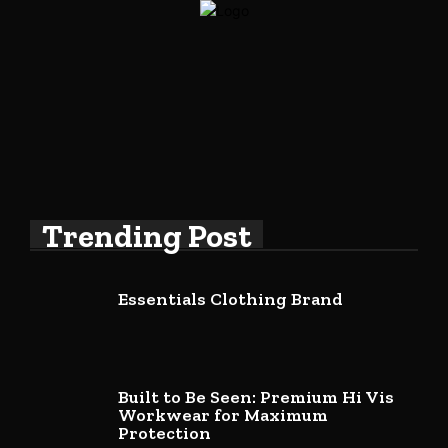
Trending Post
Essentials Clothing Brand
Built to Be Seen: Premium Hi Vis
Workwear for Maximum
Protection