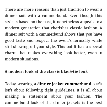
There are more reasons than just tradition to wear a
dinner suit with a cummerbund. Even though this
style is based on the past, it nonetheless appeals to a
modern generation that cherishes classic fashion. A
dinner suit with a cummerbund shows that you have
good taste and respect the event’s formality while
still showing off your style. This outfit has a special
charm that makes everything look better, even in
modern situations.
A modern look at the classic black-tie look
Today, wearing a
dinner jacket cummerbund
outfit
isn’t about following tight guidelines. It is all about
making a statement about your fashion. The
cummerbund look of the dinner jackets is the best