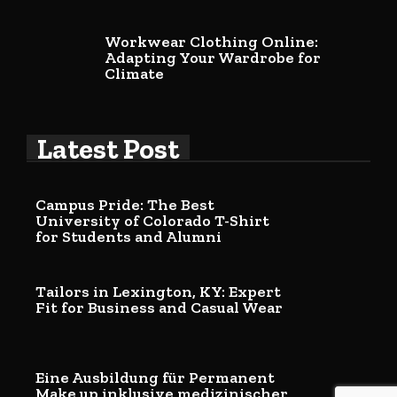
Workwear Clothing Online:
Adapting Your Wardrobe for
Climate
Latest Post
Campus Pride: The Best
University of Colorado T-Shirt
for Students and Alumni
Tailors in Lexington, KY: Expert
Fit for Business and Casual Wear
Eine Ausbildung für Permanent
Make up inklusive medizinischer