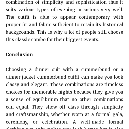
combination of simplicity and sophistication thus it
suits various types of evening occasions very well.
The outfit is able to appear contemporary with
proper fit and fabric sufficient to retain its historical
backgrounds. This is why a lot of people still choose
this classic combo for their biggest events.
Conclusion
Choosing a dinner suit with a cummerbund or a
dinner jacket cummerbund outfit can make you look
classy and elegant. These combinations are timeless
choices for memorable nights because they give you
a sense of equilibrium that no other combinations
can equal. They show off class through simplicity
and craftsmanship, whether worn at a formal gala,
ceremony, or celebration. A well-made formal