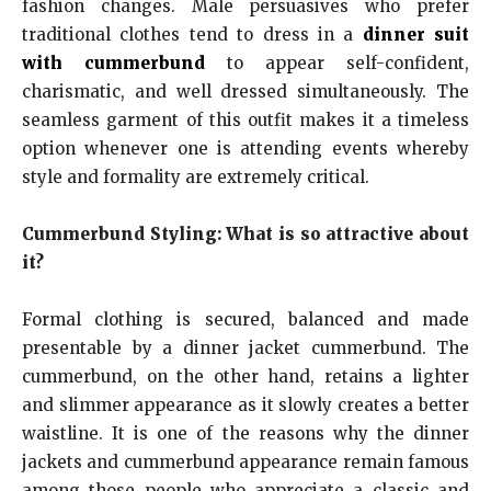
fashion changes. Male persuasives who prefer
traditional clothes tend to dress in a
dinner suit
with cummerbund
to appear self-confident,
charismatic, and well dressed simultaneously. The
seamless garment of this outfit makes it a timeless
option whenever one is attending events whereby
style and formality are extremely critical.
Cummerbund Styling: What is so attractive about
it?
Formal clothing is secured, balanced and made
presentable by a dinner jacket cummerbund. The
cummerbund, on the other hand, retains a lighter
and slimmer appearance as it slowly creates a better
waistline. It is one of the reasons why the dinner
jackets and cummerbund appearance remain famous
among those people who appreciate a classic and