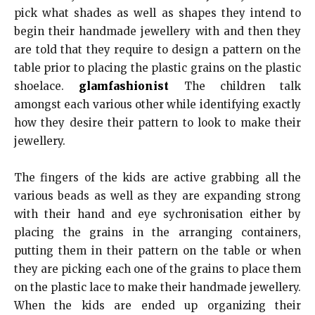
pick what shades as well as shapes they intend to
begin their handmade jewellery with and then they
are told that they require to design a pattern on the
table prior to placing the plastic grains on the plastic
shoelace.
glamfashionist
The children talk
amongst each various other while identifying exactly
how they desire their pattern to look to make their
jewellery.
The fingers of the kids are active grabbing all the
various beads as well as they are expanding strong
with their hand and eye sychronisation either by
placing the grains in the arranging containers,
putting them in their pattern on the table or when
they are picking each one of the grains to place them
on the plastic lace to make their handmade jewellery.
When the kids are ended up organizing their