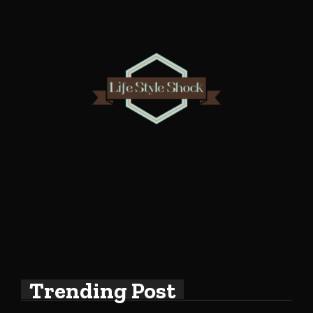
Trending Post