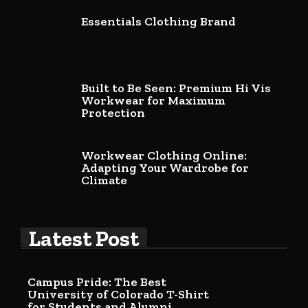
Essentials Clothing Brand
Built to Be Seen: Premium Hi Vis
Workwear for Maximum
Protection
Workwear Clothing Online:
Adapting Your Wardrobe for
Climate
Latest Post
Campus Pride: The Best
University of Colorado T-Shirt
for Students and Alumni