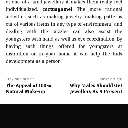
of one-of-a-kind jewellery it makes them really feel
individualized.
cactusgomel
The more rational
activities such as making jewelry, making patterns
out of various items in any type of environment, and
dealing with the puzzles can also assist the
youngsters with hand as well as eye coordination. By
having such things offered for youngsters at
institution or in your home it can help the kids
development as a person.
Previous article
Next article
The Appeal of 100%
Why Males Should Get
Natural Make-up
Jewellery As A Present