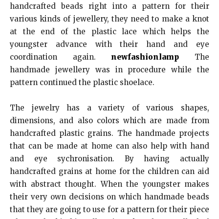
handcrafted beads right into a pattern for their
various kinds of jewellery, they need to make a knot
at the end of the plastic lace which helps the
youngster advance with their hand and eye
coordination again.
newfashionlamp
The
handmade jewellery was in procedure while the
pattern continued the plastic shoelace.
The jewelry has a variety of various shapes,
dimensions, and also colors which are made from
handcrafted plastic grains. The handmade projects
that can be made at home can also help with hand
and eye sychronisation. By having actually
handcrafted grains at home for the children can aid
with abstract thought. When the youngster makes
their very own decisions on which handmade beads
that they are going to use for a pattern for their piece