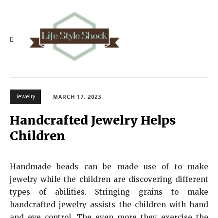
Jewelry
MARCH 17, 2023
Handcrafted Jewelry Helps
Children
Handmade beads can be made use of to make
jewelry while the children are discovering different
types of abilities. Stringing grains to make
handcrafted jewelry assists the children with hand
and eye control. The even more they exercise the