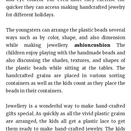
quicker they can access making handcrafted jewelry
for different holidays.
The youngsters can arrange the plastic beads several
ways such as by color, shape, and also dimension
while making jewellery.
ashioncushion
The
children enjoy playing with the handmade beads and
also discussing the shades, textures, and shapes of
the plastic beads while sitting at the tables. The
handcrafted grains are placed in various sorting
containers as well as the kids count as they place the
beads in their containers.
Jewellery is a wonderful way to make hand-crafted
gifts special. As quickly as all the vivid plastic grains
are arranged, the kids all get a plastic lace to get
them ready to make hand-crafted jewelry. The kids