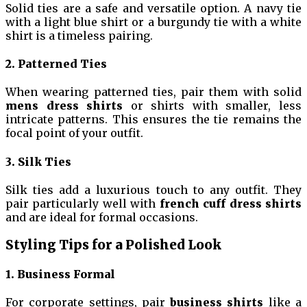
Solid ties are a safe and versatile option. A navy tie
with a light blue shirt or a burgundy tie with a white
shirt is a timeless pairing.
2. Patterned Ties
When wearing patterned ties, pair them with solid
mens dress shirts
or shirts with smaller, less
intricate patterns. This ensures the tie remains the
focal point of your outfit.
3. Silk Ties
Silk ties add a luxurious touch to any outfit. They
pair particularly well with
french cuff dress shirts
and are ideal for formal occasions.
Styling Tips for a Polished Look
1. Business Formal
For corporate settings, pair
business shirts
like a