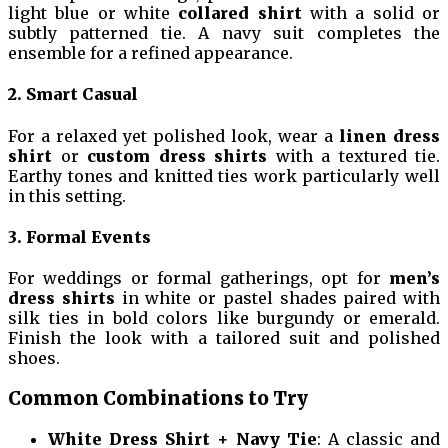
light blue or white
collared shirt
with a solid or
subtly patterned tie. A navy suit completes the
ensemble for a refined appearance.
2. Smart Casual
For a relaxed yet polished look, wear a
linen dress
shirt
or
custom dress shirts
with a textured tie.
Earthy tones and knitted ties work particularly well
in this setting.
3. Formal Events
For weddings or formal gatherings, opt for
men’s
dress shirts
in white or pastel shades paired with
silk ties in bold colors like burgundy or emerald.
Finish the look with a tailored suit and polished
shoes.
Common Combinations to Try
White Dress Shirt + Navy Tie
: A classic and