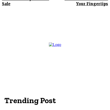
Sale
Your Fingertips
Trending Post