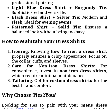
professional pairing.
Light Blue Dress Shirt + Burgundy Tie
:
Sophisticated and versatile.
Black Dress Shirt + Silver Tie
: Modern and
sleek, ideal for evening events.
Patterned Shirt + Solid Tie
: Ensures a
balanced look without being too busy.
How to Maintain Your Dress Shirts
Ironing
: Knowing
how to iron a dress shirt
properly ensures a crisp appearance. Focus on
the collar, cuffs, and sleeves.
Care for Non-Iron Dress Shirts
: For
convenience, invest in
non-iron dress shirts
,
which require minimal maintenance.
Tailoring
: Opt for
custom dress shirts
for the
best fit and comfort.
Why Choose Ties2You?
Looking for ties to pair with your
mens dress