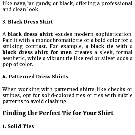
like navy, burgundy, or black, offering a professional
and clean look.
3. Black Dress Shirt
A
black dress shirt
exudes modern sophistication.
Pair it with a monochromatic tie or a bold color for a
striking contrast. For example, a black tie with a
black dress shirt for men
creates a sleek, formal
aesthetic, while a vibrant tie like red or silver adds a
pop of color.
4. Patterned Dress Shirts
When working with patterned shirts like checks or
stripes, opt for solid-colored ties or ties with subtle
patterns to avoid clashing.
Finding the Perfect Tie for Your Shirt
1. Solid Ties