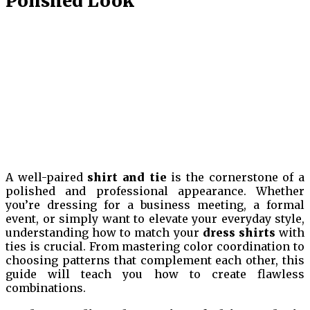
Polished Look
A well-paired
shirt and tie
is the cornerstone of a
polished and professional appearance. Whether
you’re dressing for a business meeting, a formal
event, or simply want to elevate your everyday style,
understanding how to match your
dress shirts
with
ties is crucial. From mastering color coordination to
choosing patterns that complement each other, this
guide will teach you how to create flawless
combinations.