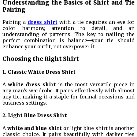
Understanding the Basics of Shirt and Tie
Pairing
Pairing a
dress shirt
with a tie requires an eye for
color harmony, attention to detail, and an
understanding of patterns. The key to nailing the
perfect combination is balance—your tie should
enhance your outfit, not overpower it.
Choosing the Right Shirt
1. Classic White Dress Shirt
A
white dress shirt
is the most versatile piece in
any man’s wardrobe. It pairs effortlessly with almost
any tie, making it a staple for formal occasions and
business settings.
2. Light Blue Dress Shirt
A
white and blue shirt
or light blue shirt is another
classic choice. It pairs beautifully with darker ties