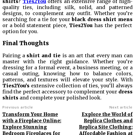
shirts
?
Ties2You
offers an extensive range of high-
quality ties, including silk, solid, and patterned
designs, to complement any outfit. Whether you’re
searching for a tie for your
black dress shirt mens
or a bold statement piece,
Ties2You
has the perfect
option for you.
Final Thoughts
Pairing a
shirt and tie
is an art that every man can
master with the right guidance. Whether you’re
dressing for a formal event, a business meeting, or a
casual outing, knowing how to balance colors,
patterns, and textures will elevate your style. With
Ties2You’s
extensive collection of ties, you’ll always
find the perfect accessory to complement your
dress
shirts
and complete your polished look.
Previous article
Next article
Transform Your Home
Explore the World of
with a Fireplace Online:
Replica Clothes and
Explore Stunning
Replica Site Clothing:
Bedroom Fireplaces for
Affordable Fashion at