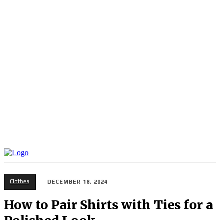
Clothes
DECEMBER 18, 2024
How to Pair Shirts with Ties for a