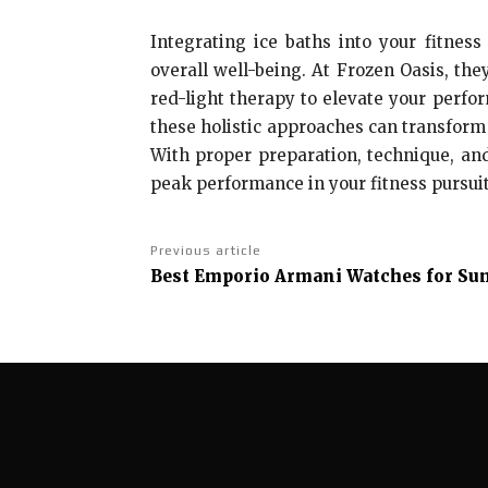
Integrating ice baths into your fitnes
overall well-being. At Frozen Oasis, the
red-light therapy to elevate your perfo
these holistic approaches can transform 
With proper preparation, technique, and
peak performance in your fitness pursuit
Previous article
Best Emporio Armani Watches for Su