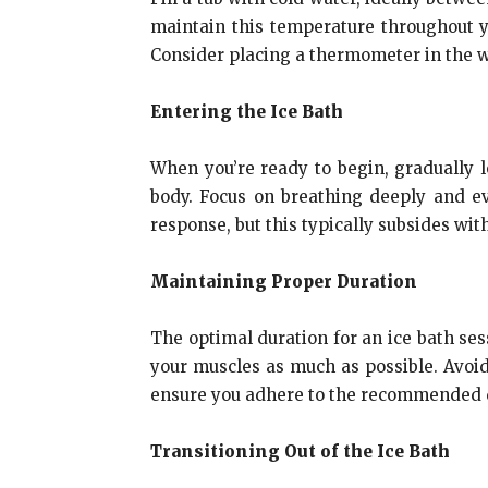
maintain this temperature throughout y
Consider placing a thermometer in the w
Entering the Ice Bath
When you’re ready to begin, gradually 
body. Focus on breathing deeply and ev
response, but this typically subsides wit
Maintaining Proper Duration
The optimal duration for an ice bath ses
your muscles as much as possible. Avoid
ensure you adhere to the recommended d
Transitioning Out of the Ice Bath