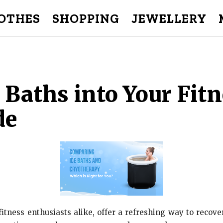
OTHES
SHOPPING
JEWELLERY
 Baths into Your Fitn
de
fitness enthusiasts alike, offer a refreshing way to recov