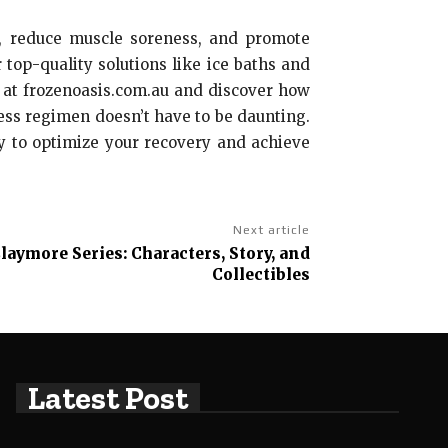
ss, reduce muscle soreness, and promote
 top-quality solutions like ice baths and
s at frozenoasis.com.au and discover how
ness regimen doesn’t have to be daunting.
py to optimize your recovery and achieve
Next article
Claymore Series: Characters, Story, and
Collectibles
Latest Post