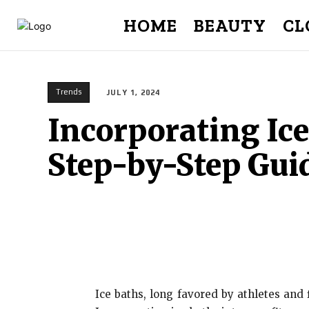
HOME
BEAUTY
CL
Trends
JULY 1, 2024
Incorporating Ice
Step-by-Step Gui
Ice baths, long favored by athletes and 