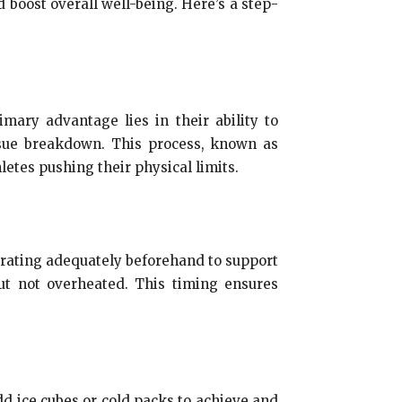
 boost overall well-being. Here’s a step-
imary advantage lies in their ability to
issue breakdown. This process, known as
letes pushing their physical limits.
ydrating adequately beforehand to support
ut not overheated. This timing ensures
Add ice cubes or cold packs to achieve and