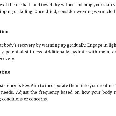
 exit the ice bath and towel dry without rubbing your skin 
lipping or falling. Once dried, consider wearing warm clot
tion
your body’s recovery by warming up gradually. Engage in lig
y potential stiffness. Additionally, hydrate with room-te
ecovery.
utine
onsistency is key. Aim to incorporate them into your routin
ry needs. Adjust the frequency based on how your body 
g conditions or concerns.