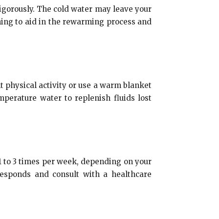
vigorously. The cold water may leave your
hing to aid in the rewarming process and
ht physical activity or use a warm blanket
mperature water to replenish fluids lost
e 1 to 3 times per week, depending on your
responds and consult with a healthcare