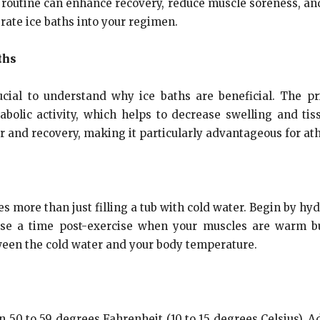
s routine can enhance recovery, reduce muscle soreness, and
rate ice baths into your regimen.
ths
crucial to understand why ice baths are beneficial. The pr
abolic activity, which helps to decrease swelling and t
r and recovery, making it particularly advantageous for ath
s more than just filling a tub with cold water. Begin by h
ose a time post-exercise when your muscles are warm b
een the cold water and your body temperature.
en 50 to 59 degrees Fahrenheit (10 to 15 degrees Celsius). 