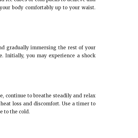
your body comfortably up to your waist.
and gradually immersing the rest of your
. Initially, you may experience a shock
e, continue to breathe steadily and relax
heat loss and discomfort. Use a timer to
 to the cold.