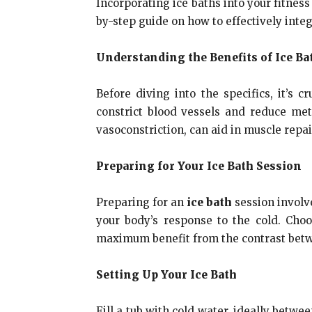
Incorporating ice baths into your fitnes
by-step guide on how to effectively integ
Understanding the Benefits of Ice Ba
Before diving into the specifics, it’s 
constrict blood vessels and reduce met
vasoconstriction, can aid in muscle repai
Preparing for Your Ice Bath Session
Preparing for an
ice bath
session involve
your body’s response to the cold. Cho
maximum benefit from the contrast betw
Setting Up Your Ice Bath
Fill a tub with cold water, ideally betwe