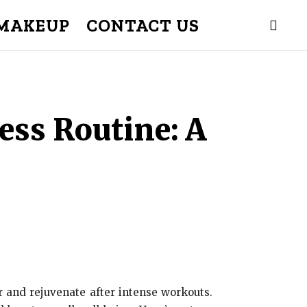
MAKEUP
CONTACT US
ess Routine: A
er and rejuvenate after intense workouts.