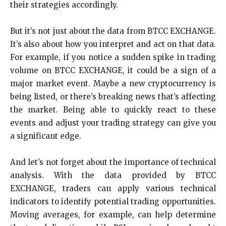
their strategies accordingly.
But it’s not just about the data from BTCC EXCHANGE.
It’s also about how you interpret and act on that data.
For example, if you notice a sudden spike in trading
volume on BTCC EXCHANGE, it could be a sign of a
major market event. Maybe a new cryptocurrency is
being listed, or there’s breaking news that’s affecting
the market. Being able to quickly react to these
events and adjust your trading strategy can give you
a significant edge.
And let’s not forget about the importance of technical
analysis. With the data provided by BTCC
EXCHANGE, traders can apply various technical
indicators to identify potential trading opportunities.
Moving averages, for example, can help determine