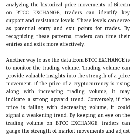
analyzing the historical price movements of Bitcoin
on BTCC EXCHANGE, traders can identify key
support and resistance levels. These levels can serve
as potential entry and exit points for trades. By
recognizing these patterns, traders can time their
entries and exits more effectively.
Another way to use the data from BTCC EXCHANGE is
to monitor the trading volume. Trading volume can
provide valuable insights into the strength of a price
movement. If the price of a cryptocurrency is rising
along with increasing trading volume, it may
indicate a strong upward trend. Conversely, if the
price is falling with decreasing volume, it could
signal a weakening trend. By keeping an eye on the
trading volume on BTCC EXCHANGE, traders can
gauge the strength of market movements and adjust