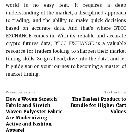
world is no easy feat. It requires a deep
understanding of the market, a disciplined approach
to trading, and the ability to make quick decisions
based on accurate data. And that’s where BTCC
EXCHANGE comes in. With its reliable and accurate
crypto futures data, BTCC EXCHANGE is a valuable
resource for traders looking to sharpen their market
timing skills. So go ahead, dive into the data, and let
it guide you on your journey to becoming a master of
market timing.
Previous article
Next article
How a Woven Stretch
The Easiest Product to
Fabric and Stretch
Bundle for Higher Cart
Woven Polyester Fabric
Values
Are Modernizing
Active and Fashion
Apparel