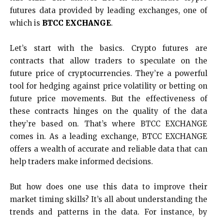
futures data provided by leading exchanges, one of
which is
BTCC EXCHANGE
.
Let’s start with the basics. Crypto futures are
contracts that allow traders to speculate on the
future price of cryptocurrencies. They’re a powerful
tool for hedging against price volatility or betting on
future price movements. But the effectiveness of
these contracts hinges on the quality of the data
they’re based on. That’s where BTCC EXCHANGE
comes in. As a leading exchange, BTCC EXCHANGE
offers a wealth of accurate and reliable data that can
help traders make informed decisions.
But how does one use this data to improve their
market timing skills? It’s all about understanding the
trends and patterns in the data. For instance, by