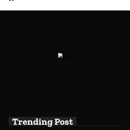
Trending Post