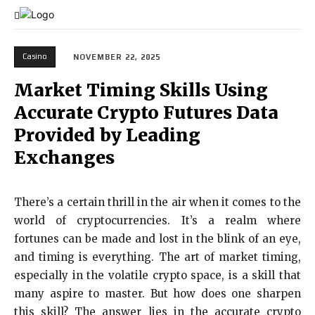
Casino
NOVEMBER 22, 2025
Market Timing Skills Using
Accurate Crypto Futures Data
Provided by Leading
Exchanges
There’s a certain thrill in the air when it comes to the
world of cryptocurrencies. It’s a realm where
fortunes can be made and lost in the blink of an eye,
and timing is everything. The art of market timing,
especially in the volatile crypto space, is a skill that
many aspire to master. But how does one sharpen
this skill? The answer lies in the accurate crypto