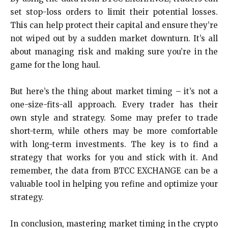
set stop-loss orders to limit their potential losses.
This can help protect their capital and ensure they’re
not wiped out by a sudden market downturn. It’s all
about managing risk and making sure you’re in the
game for the long haul.
But here’s the thing about market timing – it’s not a
one-size-fits-all approach. Every trader has their
own style and strategy. Some may prefer to trade
short-term, while others may be more comfortable
with long-term investments. The key is to find a
strategy that works for you and stick with it. And
remember, the data from BTCC EXCHANGE can be a
valuable tool in helping you refine and optimize your
strategy.
In conclusion, mastering market timing in the crypto