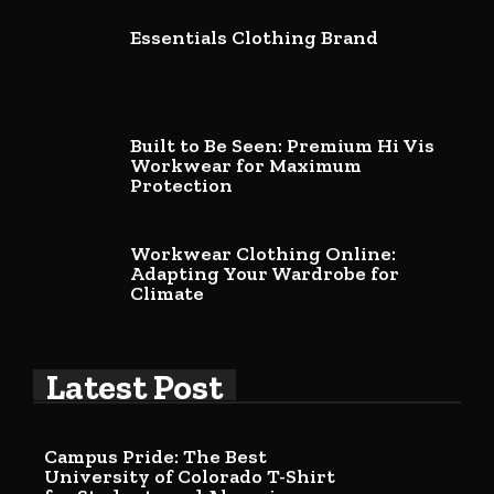
Essentials Clothing Brand
Built to Be Seen: Premium Hi Vis
Workwear for Maximum
Protection
Workwear Clothing Online:
Adapting Your Wardrobe for
Climate
Latest Post
Campus Pride: The Best
University of Colorado T-Shirt