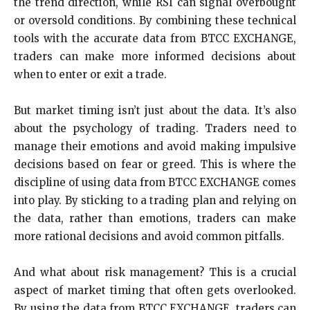
the trend direction, while RSI can signal overbought
or oversold conditions. By combining these technical
tools with the accurate data from BTCC EXCHANGE,
traders can make more informed decisions about
when to enter or exit a trade.
But market timing isn’t just about the data. It’s also
about the psychology of trading. Traders need to
manage their emotions and avoid making impulsive
decisions based on fear or greed. This is where the
discipline of using data from BTCC EXCHANGE comes
into play. By sticking to a trading plan and relying on
the data, rather than emotions, traders can make
more rational decisions and avoid common pitfalls.
And what about risk management? This is a crucial
aspect of market timing that often gets overlooked.
By using the data from BTCC EXCHANGE, traders can