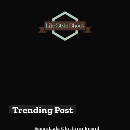
Trending Post
Essentials Clothing Brand