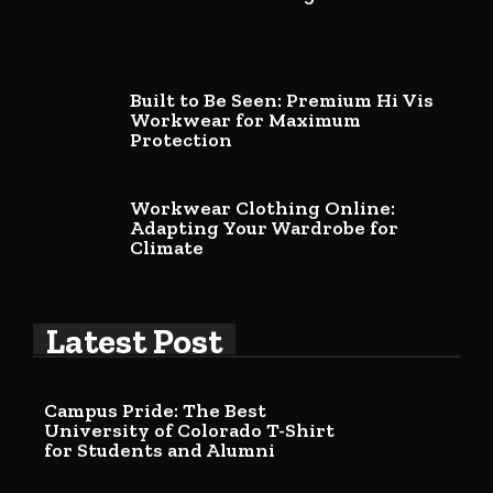
Built to Be Seen: Premium Hi Vis
Workwear for Maximum
Protection
Workwear Clothing Online:
Adapting Your Wardrobe for
Climate
Latest Post
Campus Pride: The Best
University of Colorado T-Shirt
for Students and Alumni