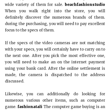
wide variety of them for sale.
beachfashionstudio
When you walk right into the store, you will
definitely discover the numerous brands of them.
during the purchasing, you will need to pay excellent
focus to the specs of them.
If the specs of the video cameras are not matching
with your specs, you will certainly have to carry on to
the next one. After you pick the most effective one,
you will need to make an on the internet payment
using your bank card. After the online settlement is
made, the camera is dispatched to the address
discussed.
Likewise, you can additionally do looking for
numerous various other items, such as computer
game.
fashionatali
The computer game buying is an