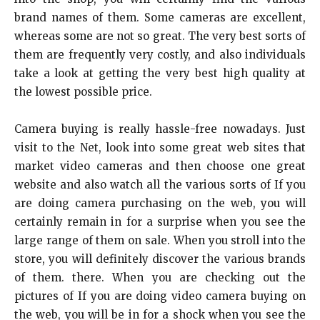
brand names of them. Some cameras are excellent,
whereas some are not so great. The very best sorts of
them are frequently very costly, and also individuals
take a look at getting the very best high quality at
the lowest possible price.
Camera buying is really hassle-free nowadays. Just
visit to the Net, look into some great web sites that
market video cameras and then choose one great
website and also watch all the various sorts of If you
are doing camera purchasing on the web, you will
certainly remain in for a surprise when you see the
large range of them on sale. When you stroll into the
store, you will definitely discover the various brands
of them. there. When you are checking out the
pictures of If you are doing video camera buying on
the web, you will be in for a shock when you see the