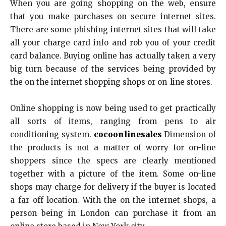
When you are going shopping on the web, ensure
that you make purchases on secure internet sites.
There are some phishing internet sites that will take
all your charge card info and rob you of your credit
card balance. Buying online has actually taken a very
big turn because of the services being provided by
the on the internet shopping shops or on-line stores.
Online shopping is now being used to get practically
all sorts of items, ranging from pens to air
conditioning system.
cocoonlinesales
Dimension of
the products is not a matter of worry for on-line
shoppers since the specs are clearly mentioned
together with a picture of the item. Some on-line
shops may charge for delivery if the buyer is located
a far-off location. With the on the internet shops, a
person being in London can purchase it from an