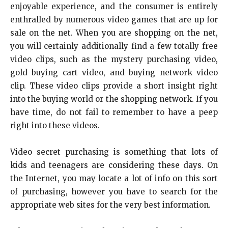
enjoyable experience, and the consumer is entirely
enthralled by numerous video games that are up for
sale on the net. When you are shopping on the net,
you will certainly additionally find a few totally free
video clips, such as the mystery purchasing video,
gold buying cart video, and buying network video
clip. These video clips provide a short insight right
into the buying world or the shopping network. If you
have time, do not fail to remember to have a peep
right into these videos.
Video secret purchasing is something that lots of
kids and teenagers are considering these days. On
the Internet, you may locate a lot of info on this sort
of purchasing, however you have to search for the
appropriate web sites for the very best information.