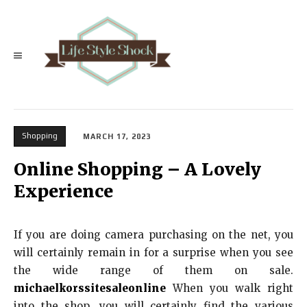
Shopping
MARCH 17, 2023
Online Shopping – A Lovely
Experience
If you are doing camera purchasing on the net, you
will certainly remain in for a surprise when you see
the wide range of them on sale.
michaelkorssitesaleonline
When you walk right
into the shop, you will certainly find the various