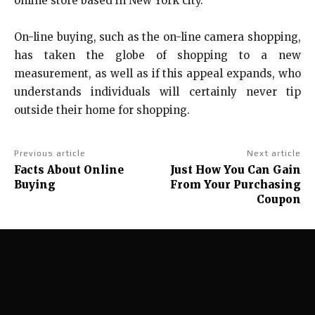
online store based in New York city.
On-line buying, such as the on-line camera shopping,
has taken the globe of shopping to a new
measurement, as well as if this appeal expands, who
understands individuals will certainly never tip
outside their home for shopping.
Previous article
Next article
Facts About Online
Just How You Can Gain
Buying
From Your Purchasing
Coupon