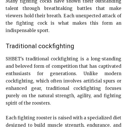
Many fighting cocks have shown their outstanding
talent through breathtaking battles that make
viewers hold their breath. Each unexpected attack of
the fighting cock is what makes this form an
indispensable sport.
Traditional cockfighting
SHBET’s traditional cockfighting is a long-standing
and beloved form of competition that has captivated
enthusiasts for generations. Unlike modern
cockfighting, which often involves artificial spurs or
enhanced gear, traditional cockfighting focuses
purely on the natural strength, agility, and fighting
spirit of the roosters.
Each fighting rooster is raised with a specialized diet
designed to build muscle strength, endurance, and