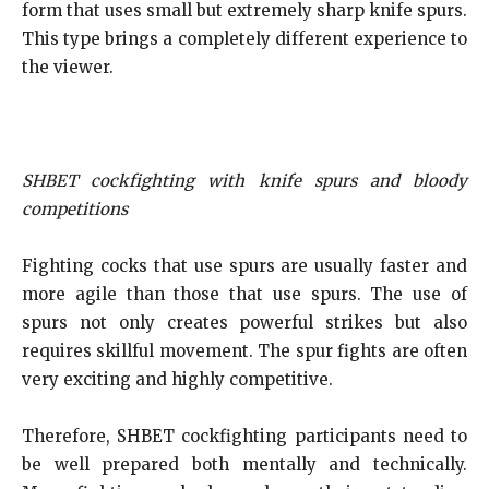
form that uses small but extremely sharp knife spurs.
This type brings a completely different experience to
the viewer.
SHBET cockfighting with knife spurs and bloody
competitions
Fighting cocks that use spurs are usually faster and
more agile than those that use spurs. The use of
spurs not only creates powerful strikes but also
requires skillful movement. The spur fights are often
very exciting and highly competitive.
Therefore, SHBET cockfighting participants need to
be well prepared both mentally and technically.