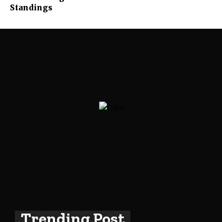
Standings
Trending Post