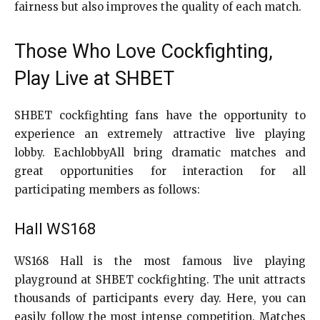
fairness but also improves the quality of each match.
Those Who Love Cockfighting,
Play Live at SHBET
SHBET cockfighting fans have the opportunity to
experience an extremely attractive live playing
lobby. EachlobbyAll bring dramatic matches and
great opportunities for interaction for all
participating members as follows:
Hall WS168
WS168 Hall is the most famous live playing
playground at SHBET cockfighting. The unit attracts
thousands of participants every day. Here, you can
easily follow the most intense competition. Matches