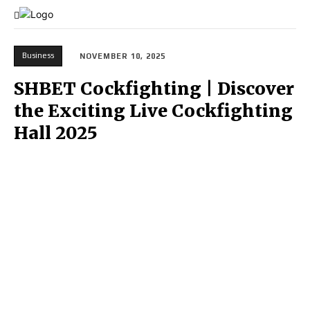
Business
NOVEMBER 10, 2025
SHBET Cockfighting | Discover
the Exciting Live Cockfighting
Hall 2025