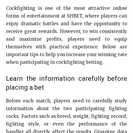
Cockfighting is one of the most attractive online
forms of entertainment at SHBET, where players can
enjoy dramatic battles and have the opportunity to
receive great rewards. However, to win consistently
and maximize profits, players need to equip
themselves with practical experience. Below are
important tips to help you increase your winning rate
when participating in cockfighting betting.
Learn the information carefully before
placing a bet
Before each match, players need to carefully study
information about the two participating fighting
cocks. Factors such as breed, weight, fighting record,
fighting style, or even the performance of the
handler all directly affect the results. Grasping data