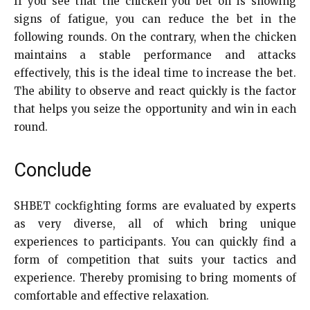
If you see that the chicken you bet on is showing
signs of fatigue, you can reduce the bet in the
following rounds. On the contrary, when the chicken
maintains a stable performance and attacks
effectively, this is the ideal time to increase the bet.
The ability to observe and react quickly is the factor
that helps you seize the opportunity and win in each
round.
Conclude
SHBET cockfighting forms are evaluated by experts
as very diverse, all of which bring unique
experiences to participants. You can quickly find a
form of competition that suits your tactics and
experience. Thereby promising to bring moments of
comfortable and effective relaxation.