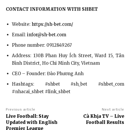
CONTACT INFORMATION WITH SHBET
Website:
https://sh-bet.com/
Email:
infor@sh-bet.com
Phone number: 0912849267
Address: 130B Phan Huy Ích Street, Ward 15, Tân
Bình District, Ho Chi Minh City, Vietnam
CEO – Founder: Đào Phương Anh
Hashtags: #shbet #sh_bet #shbet_com
#nhacai_shbet #link_shbet
Previous article
Next article
Live Football: Stay
Cà Khịa TV – Live
Updated with English
Football Results
Premier League