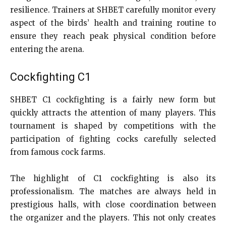
resilience. Trainers at SHBET carefully monitor every
aspect of the birds’ health and training routine to
ensure they reach peak physical condition before
entering the arena.
Cockfighting C1
SHBET C1 cockfighting is a fairly new form but
quickly attracts the attention of many players. This
tournament is shaped by competitions with the
participation of fighting cocks carefully selected
from famous cock farms.
The highlight of C1 cockfighting is also its
professionalism. The matches are always held in
prestigious halls, with close coordination between
the organizer and the players. This not only creates