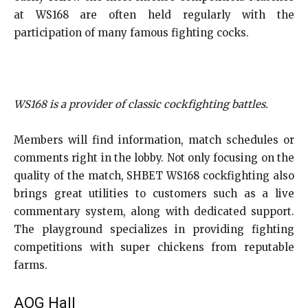
at WS168 are often held regularly with the
participation of many famous fighting cocks.
WS168 is a provider of classic cockfighting battles.
Members will find information, match schedules or
comments right in the lobby. Not only focusing on the
quality of the match, SHBET WS168 cockfighting also
brings great utilities to customers such as a live
commentary system, along with dedicated support.
The playground specializes in providing fighting
competitions with super chickens from reputable
farms.
AOG Hall