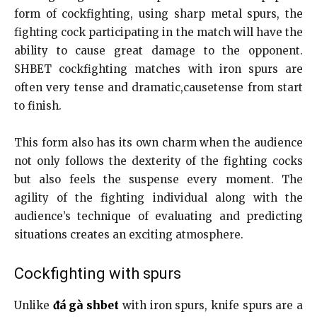
form of cockfighting, using sharp metal spurs, the
fighting cock participating in the match will have the
ability to cause great damage to the opponent.
SHBET cockfighting matches with iron spurs are
often very tense and dramatic,causetense from start
to finish.
This form also has its own charm when the audience
not only follows the dexterity of the fighting cocks
but also feels the suspense every moment. The
agility of the fighting individual along with the
audience’s technique of evaluating and predicting
situations creates an exciting atmosphere.
Cockfighting with spurs
Unlike
đá gà shbet
with iron spurs, knife spurs are a