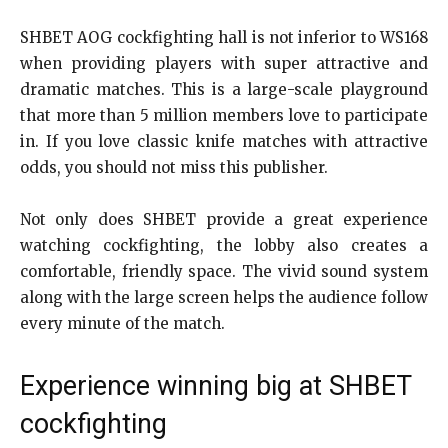
SHBET AOG cockfighting hall is not inferior to WS168
when providing players with super attractive and
dramatic matches. This is a large-scale playground
that more than 5 million members love to participate
in. If you love classic knife matches with attractive
odds, you should not miss this publisher.
Not only does SHBET provide a great experience
watching cockfighting, the lobby also creates a
comfortable, friendly space. The vivid sound system
along with the large screen helps the audience follow
every minute of the match.
Experience winning big at SHBET
cockfighting