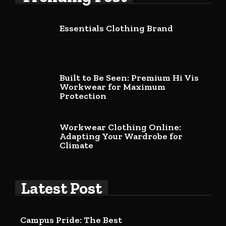
Essentials Clothing Brand
Built to Be Seen: Premium Hi Vis
Workwear for Maximum
Protection
Workwear Clothing Online:
Adapting Your Wardrobe for
Climate
Latest Post
Campus Pride: The Best