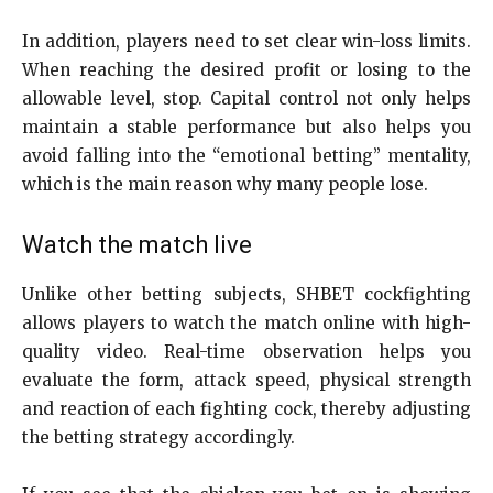
In addition, players need to set clear win-loss limits.
When reaching the desired profit or losing to the
allowable level, stop. Capital control not only helps
maintain a stable performance but also helps you
avoid falling into the “emotional betting” mentality,
which is the main reason why many people lose.
Watch the match live
Unlike other betting subjects, SHBET cockfighting
allows players to watch the match online with high-
quality video. Real-time observation helps you
evaluate the form, attack speed, physical strength
and reaction of each fighting cock, thereby adjusting
the betting strategy accordingly.