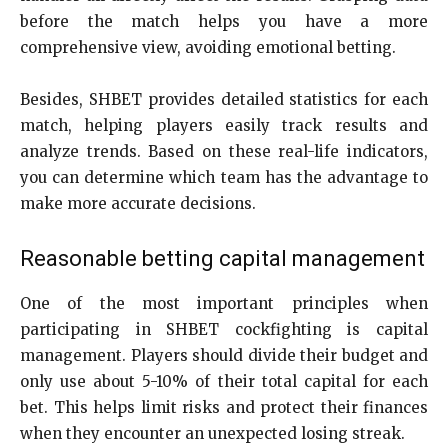
before the match helps you have a more
comprehensive view, avoiding emotional betting.
Besides, SHBET provides detailed statistics for each
match, helping players easily track results and
analyze trends. Based on these real-life indicators,
you can determine which team has the advantage to
make more accurate decisions.
Reasonable betting capital management
One of the most important principles when
participating in SHBET cockfighting is capital
management. Players should divide their budget and
only use about 5-10% of their total capital for each
bet. This helps limit risks and protect their finances
when they encounter an unexpected losing streak.