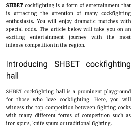
SHBET
cockfighting is a form of entertainment that
is attracting the attention of many cockfighting
enthusiasts. You will enjoy dramatic matches with
special odds. The article below will take you on an
exciting entertainment journey with the most
intense competition in the region.
Introducing SHBET cockfighting
hall
SHBET cockfighting hall is a prominent playground
for those who love cockfighting. Here, you will
witness the top competition between fighting cocks
with many different forms of competition such as
iron spurs, knife spurs or traditional fighting.