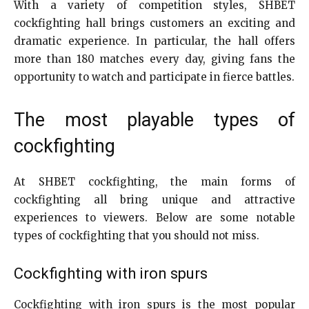
With a variety of competition styles, SHBET
cockfighting hall brings customers an exciting and
dramatic experience. In particular, the hall offers
more than 180 matches every day, giving fans the
opportunity to watch and participate in fierce battles.
The most playable types of
cockfighting
At SHBET cockfighting, the main forms of
cockfighting all bring unique and attractive
experiences to viewers. Below are some notable
types of cockfighting that you should not miss.
Cockfighting with iron spurs
Cockfighting with iron spurs is the most popular