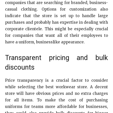
companies that are searching for branded, business-
casual clothing. Options for customization also
indicate that the store is set up to handle large
purchases and probably has expertise in dealing with
corporate clientele. This might be especially crucial
for companies that want all of their employees to
have a uniform, businesslike appearance.
Transparent pricing and bulk
discounts
Price transparency is a crucial factor to consider
while selecting the best workwear store. A decent
store will have obvious prices and no extra charges
for all items. To make the cost of purchasing
uniforms for teams more affordable for businesses,