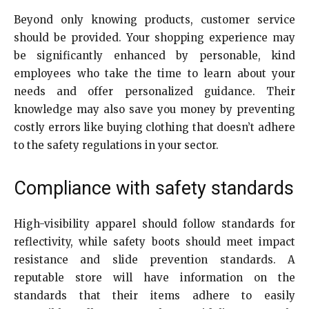
Beyond only knowing products, customer service
should be provided. Your shopping experience may
be significantly enhanced by personable, kind
employees who take the time to learn about your
needs and offer personalized guidance. Their
knowledge may also save you money by preventing
costly errors like buying clothing that doesn’t adhere
to the safety regulations in your sector.
Compliance with safety standards
High-visibility apparel should follow standards for
reflectivity, while safety boots should meet impact
resistance and slide prevention standards. A
reputable store will have information on the
standards that their items adhere to easily