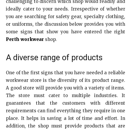
challenging to discern which shop would readily and
ideally cater to your needs. Irrespective of whether
you are searching for safety gear, specialty clothing,
or uniforms, the discussion below provides you with
some signs that show you have entered the right
Perth workwear
shop.
A diverse range of products
One of the first signs that you have needed a reliable
workwear store is the diversity of its product range.
A good store will provide you with a variety of items.
The store must cater to multiple industries. It
guarantees that the customers with different
requirements can find everything they require in one
place. It helps in saving a lot of time and effort. In
addition, the shop must provide products that are