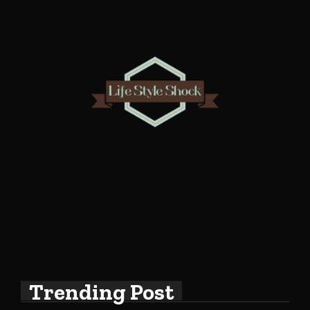
Trending Post