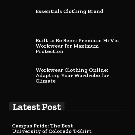
Essentials Clothing Brand
Built to Be Seen: Premium Hi Vis
Workwear for Maximum
Protection
Workwear Clothing Online:
Adapting Your Wardrobe for
Climate
Latest Post
Campus Pride: The Best
University of Colorado T-Shirt