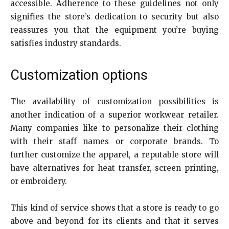
accessible. Adherence to these guidelines not only
signifies the store’s dedication to security but also
reassures you that the equipment you’re buying
satisfies industry standards.
Customization options
The availability of customization possibilities is
another indication of a superior workwear retailer.
Many companies like to personalize their clothing
with their staff names or corporate brands. To
further customize the apparel, a reputable store will
have alternatives for heat transfer, screen printing,
or embroidery.
This kind of service shows that a store is ready to go
above and beyond for its clients and that it serves