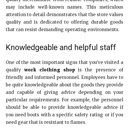
may include well-known names. This meticulous
attention to detail demonstrates that the store values
quality and is dedicated to offering durable goods
that can resist demanding operating environments.
Knowledgeable and helpful staff
One of the most important signs that you’ve visited a
quality
work clothing shop
is the presence of
friendly and informed personnel. Employees have to
be quite knowledgeable about the goods they provide
and capable of giving advice depending on your
particular requirements. For example, the personnel
should be able to provide knowledgeable advice if
you need boots with a specific safety rating or if you
need gear that is resistant to flames.