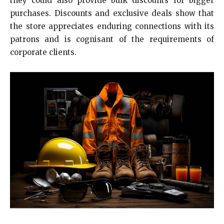
they could also provide bulk discounts for bigger
purchases. Discounts and exclusive deals show that
the store appreciates enduring connections with its
patrons and is cognisant of the requirements of
corporate clients.