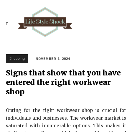
Shopping
NOVEMBER 7, 2024
Signs that show that you have
entered the right workwear
shop
Opting for the right workwear shop is crucial for
individuals and businesses. The workwear market is
saturated with innumerable options. This makes it