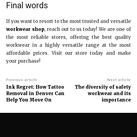
Final words
If you want to resort to the most trusted and versatile
workwear shop
, reach out to us today! We are one of
the most reliable stores, offering the best quality
workwear in a highly versatile range at the most
affordable prices. Visit our store today and make
your purchase!
Previous article
Next article
Ink Regret: How Tattoo
The diversity of safety
Removal in Denver Can
workwear and its
Help You Move On
importance