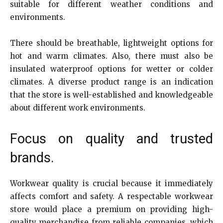
suitable for different weather conditions and
environments.
There should be breathable, lightweight options for
hot and warm climates. Also, there must also be
insulated waterproof options for wetter or colder
climates. A diverse product range is an indication
that the store is well-established and knowledgeable
about different work environments.
Focus on quality and trusted
brands.
Workwear quality is crucial because it immediately
affects comfort and safety. A respectable workwear
store would place a premium on providing high-
quality merchandise from reliable companies, which