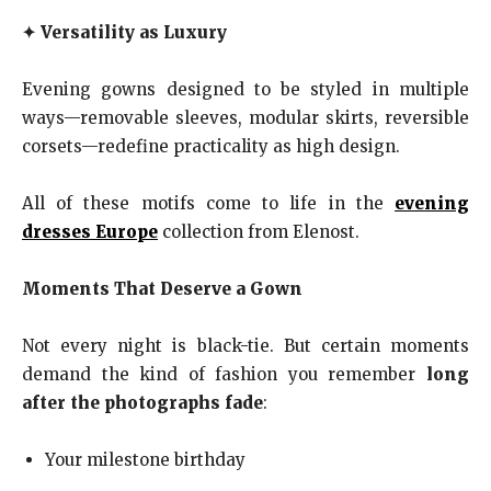
✦
Versatility as Luxury
Evening gowns designed to be styled in multiple
ways—removable sleeves, modular skirts, reversible
corsets—redefine practicality as high design.
All of these motifs come to life in the
evening
dresses Europe
collection from Elenost.
Moments That Deserve a Gown
Not every night is black-tie. But certain moments
demand the kind of fashion you remember
long
after the photographs fade
:
Your milestone birthday