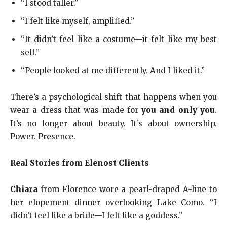
“I stood taller.”
“I felt like myself, amplified.”
“It didn’t feel like a costume—it felt like my best
self.”
“People looked at me differently. And I liked it.”
There’s a psychological shift that happens when you
wear a dress that was made for
you and only you
.
It’s no longer about beauty. It’s about ownership.
Power. Presence.
Real Stories from Elenost Clients
Chiara
from Florence wore a pearl-draped A-line to
her elopement dinner overlooking Lake Como. “I
didn’t feel like a bride—I felt like a goddess.”