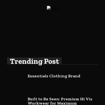
Trending Post
Essentials Clothing Brand
Built to Be Seen: Premium Hi Vis
Workwear for Maximum