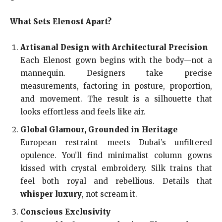
What Sets Elenost Apart?
Artisanal Design with Architectural Precision
Each Elenost gown begins with the body—not a
mannequin. Designers take precise
measurements, factoring in posture, proportion,
and movement. The result is a silhouette that
looks effortless and feels like air.
Global Glamour, Grounded in Heritage
European restraint meets Dubai’s unfiltered
opulence. You’ll find minimalist column gowns
kissed with crystal embroidery. Silk trains that
feel both royal and rebellious. Details that
whisper luxury
, not scream it.
Conscious Exclusivity