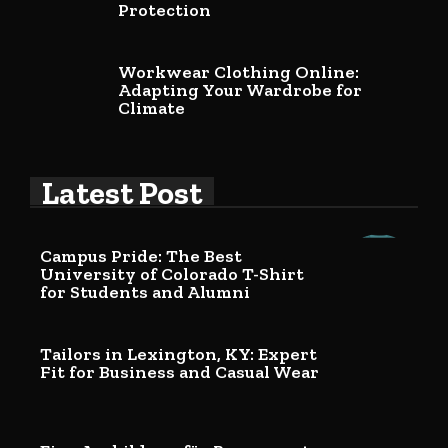
Protection
Workwear Clothing Online:
Adapting Your Wardrobe for
Climate
Latest Post
Campus Pride: The Best
University of Colorado T-Shirt
for Students and Alumni
Tailors in Lexington, KY: Expert
Fit for Business and Casual Wear