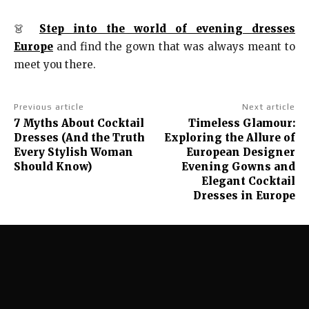
👗
Step into the world of evening dresses
Europe
and find the gown that was always meant to
meet you there.
Previous article
Next article
7 Myths About Cocktail
Timeless Glamour:
Dresses (And the Truth
Exploring the Allure of
Every Stylish Woman
European Designer
Should Know)
Evening Gowns and
Elegant Cocktail
Dresses in Europe