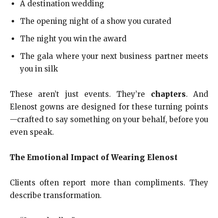
A destination wedding
The opening night of a show you curated
The night you win the award
The gala where your next business partner meets
you in silk
These aren’t just events. They’re
chapters
. And
Elenost gowns are designed for these turning points
—crafted to say something on your behalf, before you
even speak.
The Emotional Impact of Wearing Elenost
Clients often report more than compliments. They
describe transformation.