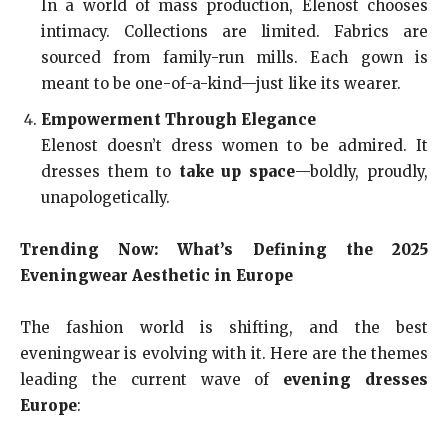
In a world of mass production, Elenost chooses
intimacy. Collections are limited. Fabrics are
sourced from family-run mills. Each gown is
meant to be one-of-a-kind—just like its wearer.
Empowerment Through Elegance
Elenost doesn’t dress women to be admired. It
dresses them to
take up space
—boldly, proudly,
unapologetically.
Trending Now: What’s Defining the 2025
Eveningwear Aesthetic in Europe
The fashion world is shifting, and the best
eveningwear is evolving with it. Here are the themes
leading the current wave of
evening dresses
Europe
: