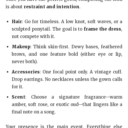
is about
restraint and intention
.
Hair
: Go for timeless. A low knot, soft waves, or a
sculpted ponytail. The goal is to
frame the dress
,
not compete with it.
Makeup
: Think skin-first. Dewy bases, feathered
brows, and one feature bold (either eye or lip,
never both).
Accessories
: One focal point only. A vintage cuff.
Drop earrings. No necklaces unless the gown calls
for it.
Scent
: Choose a signature fragrance—warm
amber, soft rose, or exotic oud—that lingers like a
final note on a song.
Your presence is the main event. Everything else