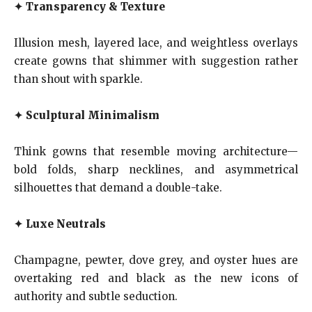
✦
Transparency & Texture
Illusion mesh, layered lace, and weightless overlays
create gowns that shimmer with suggestion rather
than shout with sparkle.
✦
Sculptural Minimalism
Think gowns that resemble moving architecture—
bold folds, sharp necklines, and asymmetrical
silhouettes that demand a double-take.
✦
Luxe Neutrals
Champagne, pewter, dove grey, and oyster hues are
overtaking red and black as the new icons of
authority and subtle seduction.