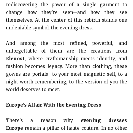
rediscovering the power of a single garment to
change how they’re seen—and how they see
themselves. At the center of this rebirth stands one
undeniable symbol: the evening dress.
And among the most refined, powerful, and
unforgettable of them are the creations from
Elenost
, where craftsmanship meets identity, and
fashion becomes legacy. More than clothing, these
gowns are portals—to your most magnetic self, to a
night worth remembering, to the version of you the
world deserves to meet.
Europe’s Affair With the Evening Dress
There’s a reason why
evening dresses
Europe
remain a pillar of haute couture. In no other