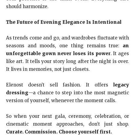
should harmonize.
The Future of Evening Elegance Is Intentional
As trends come and go, and wardrobes fluctuate with
seasons and moods, one thing remains true:
an
unforgettable gown never loses its power
. It ages
like art. It tells your story long after the night is over.
It lives in memories, not just closets.
Elenost doesn’t sell fashion. It offers
legacy
dressing
—a chance to step into the most magnetic
version of yourself, whenever the moment calls.
So when your next gala, ceremony, celebration, or
cinematic moment approaches, don’t just shop.
Curate. Commission. Choose yourself first.