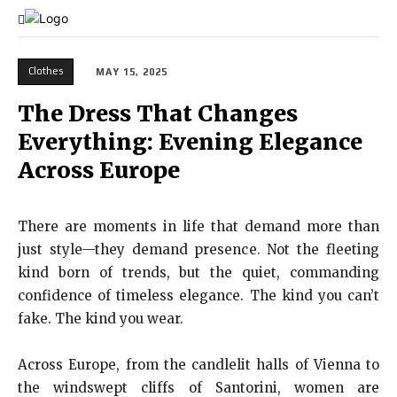
Clothes
MAY 15, 2025
The Dress That Changes
Everything: Evening Elegance
Across Europe
There are moments in life that demand more than
just style—they demand presence. Not the fleeting
kind born of trends, but the quiet, commanding
confidence of timeless elegance. The kind you can’t
fake. The kind you wear.
Across Europe, from the candlelit halls of Vienna to
the windswept cliffs of Santorini, women are