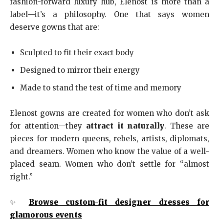
fashion-forward luxury hub, Elenost is more than a
label—it’s a philosophy. One that says women
deserve gowns that are:
Sculpted to fit their exact body
Designed to mirror their energy
Made to stand the test of time and memory
Elenost gowns are created for women who don’t ask
for attention—they
attract it naturally
. These are
pieces for modern queens, rebels, artists, diplomats,
and dreamers. Women who know the value of a well-
placed seam. Women who don’t settle for “almost
right.”
✨
Browse custom-fit designer dresses for
glamorous events