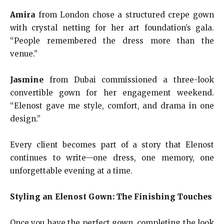
Amira
from London chose a structured crepe gown
with crystal netting for her art foundation’s gala.
“People remembered the dress more than the
venue.”
Jasmine
from Dubai commissioned a three-look
convertible gown for her engagement weekend.
“Elenost gave me style, comfort, and drama in one
design.”
Every client becomes part of a story that Elenost
continues to write—one dress, one memory, one
unforgettable evening at a time.
Styling an Elenost Gown: The Finishing Touches
Once you have the perfect gown, completing the look