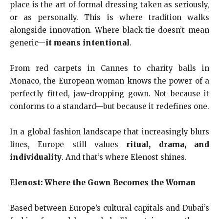
place is the art of formal dressing taken as seriously,
or as personally. This is where tradition walks
alongside innovation. Where black-tie doesn’t mean
generic—
it means intentional
.
From red carpets in Cannes to charity balls in
Monaco, the European woman knows the power of a
perfectly fitted, jaw-dropping gown. Not because it
conforms to a standard—but because it redefines one.
In a global fashion landscape that increasingly blurs
lines, Europe still values
ritual, drama, and
individuality
. And that’s where Elenost shines.
Elenost: Where the Gown Becomes the Woman
Based between Europe’s cultural capitals and Dubai’s