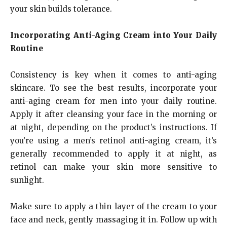
your skin builds tolerance.
Incorporating Anti-Aging Cream into Your Daily
Routine
Consistency is key when it comes to anti-aging
skincare. To see the best results, incorporate your
anti-aging cream for men into your daily routine.
Apply it after cleansing your face in the morning or
at night, depending on the product’s instructions. If
you’re using a men’s retinol anti-aging cream, it’s
generally recommended to apply it at night, as
retinol can make your skin more sensitive to
sunlight.
Make sure to apply a thin layer of the cream to your
face and neck, gently massaging it in. Follow up with