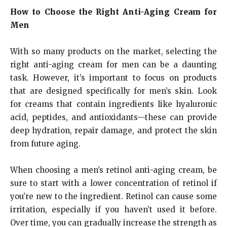
How to Choose the Right Anti-Aging Cream for
Men
With so many products on the market, selecting the
right anti-aging cream for men can be a daunting
task. However, it’s important to focus on products
that are designed specifically for men’s skin. Look
for creams that contain ingredients like hyaluronic
acid, peptides, and antioxidants—these can provide
deep hydration, repair damage, and protect the skin
from future aging.
When choosing a men’s retinol anti-aging cream, be
sure to start with a lower concentration of retinol if
you’re new to the ingredient. Retinol can cause some
irritation, especially if you haven’t used it before.
Over time, you can gradually increase the strength as