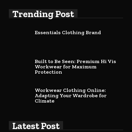
Trending Post
Essentials Clothing Brand
Built to Be Seen: Premium Hi Vis
Workwear for Maximum
Protection
Workwear Clothing Online:
Adapting Your Wardrobe for
Climate
Latest Post