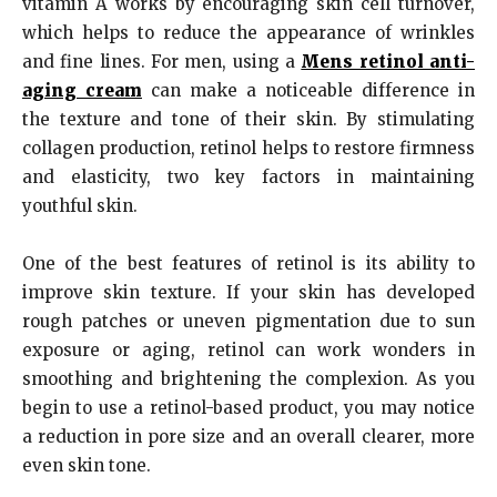
vitamin A works by encouraging skin cell turnover,
which helps to reduce the appearance of wrinkles
and fine lines. For men, using a
Mens retinol anti-
aging cream
can make a noticeable difference in
the texture and tone of their skin. By stimulating
collagen production, retinol helps to restore firmness
and elasticity, two key factors in maintaining
youthful skin.
One of the best features of retinol is its ability to
improve skin texture. If your skin has developed
rough patches or uneven pigmentation due to sun
exposure or aging, retinol can work wonders in
smoothing and brightening the complexion. As you
begin to use a retinol-based product, you may notice
a reduction in pore size and an overall clearer, more
even skin tone.