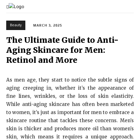
Beauty
MARCH 3, 2025
The Ultimate Guide to Anti-
Aging Skincare for Men:
Retinol and More
As men age, they start to notice the subtle signs of
aging creeping in, whether it’s the appearance of
fine lines, wrinkles, or the loss of skin elasticity.
While anti-aging skincare has often been marketed
to women, it’s just as important for men to embrace a
skincare routine that tackles these concerns. Men’s
skin is thicker and produces more oil than women’s
skin, which means it requires a unique approach.