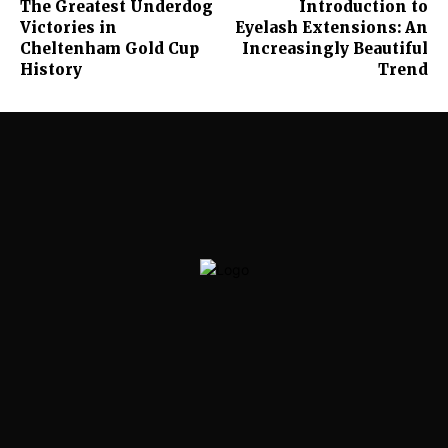
The Greatest Underdog
Introduction to
Victories in
Eyelash Extensions: An
Cheltenham Gold Cup
Increasingly Beautiful
History
Trend