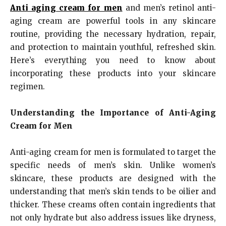
Anti aging cream for men
and men’s retinol anti-
aging cream are powerful tools in any skincare
routine, providing the necessary hydration, repair,
and protection to maintain youthful, refreshed skin.
Here’s everything you need to know about
incorporating these products into your skincare
regimen.
Understanding the Importance of Anti-Aging
Cream for Men
Anti-aging cream for men is formulated to target the
specific needs of men’s skin. Unlike women’s
skincare, these products are designed with the
understanding that men’s skin tends to be oilier and
thicker. These creams often contain ingredients that
not only hydrate but also address issues like dryness,