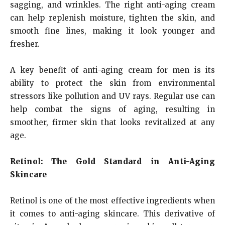
sagging, and wrinkles. The right anti-aging cream
can help replenish moisture, tighten the skin, and
smooth fine lines, making it look younger and
fresher.
A key benefit of anti-aging cream for men is its
ability to protect the skin from environmental
stressors like pollution and UV rays. Regular use can
help combat the signs of aging, resulting in
smoother, firmer skin that looks revitalized at any
age.
Retinol: The Gold Standard in Anti-Aging
Skincare
Retinol is one of the most effective ingredients when
it comes to anti-aging skincare. This derivative of