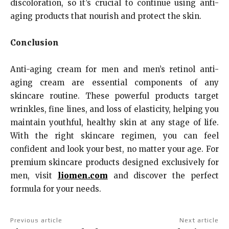
discoloration, so it’s crucial to continue using anti-
aging products that nourish and protect the skin.
Conclusion
Anti-aging cream for men and men’s retinol anti-
aging cream are essential components of any
skincare routine. These powerful products target
wrinkles, fine lines, and loss of elasticity, helping you
maintain youthful, healthy skin at any stage of life.
With the right skincare regimen, you can feel
confident and look your best, no matter your age. For
premium skincare products designed exclusively for
men, visit
liomen.com
and discover the perfect
formula for your needs.
Previous article
Next article