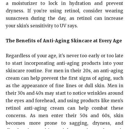
a moisturizer to lock in hydration and prevent
dryness. If you’re using retinol, consider wearing
sunscreen during the day, as retinol can increase
your skin’s sensitivity to UV rays.
The Benefits of Anti-Aging Skincare at Every Age
Regardless of your age, it’s never too early or too late
to start incorporating anti-aging products into your
skincare routine. For men in their 20s, an anti-aging
cream can help prevent the first signs of aging, such
as the appearance of fine lines or dull skin. Men in
their 30s and 40s may start to notice wrinkles around
the eyes and forehead, and using products like men’s
retinol anti-aging cream can help combat these
concerns. As men enter their 50s and 60s, skin
becomes more prone to sagging, dryness, and