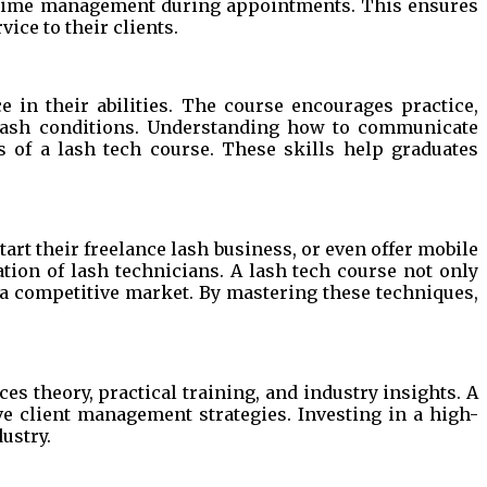
d time management during appointments. This ensures
vice to their clients.
 in their abilities. The course encourages practice,
d lash conditions. Understanding how to communicate
ts of a lash tech course. These skills help graduates
art their freelance lash business, or even offer mobile
tion of lash technicians. A lash tech course not only
n a competitive market. By mastering these techniques,
es theory, practical training, and industry insights. A
ve client management strategies. Investing in a high-
ustry.