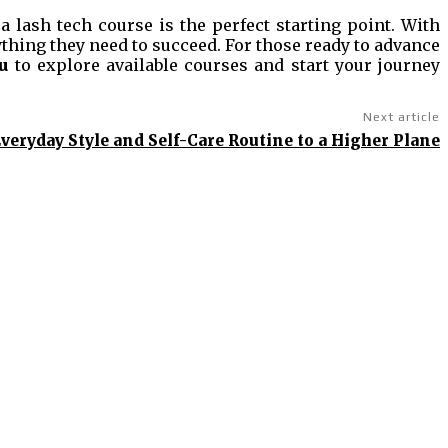
 lash tech course is the perfect starting point. With
thing they need to succeed. For those ready to advance
u
to explore available courses and start your journey
Next article
veryday Style and Self-Care Routine to a Higher Plane