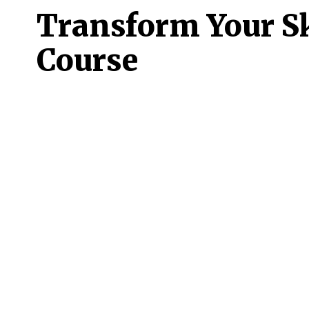
Transform Your Sk
Course