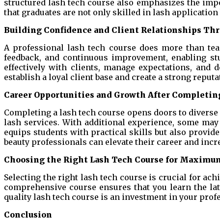
structured lash tech course also emphasizes the im
that graduates are not only skilled in lash application 
Building Confidence and Client Relationships Thr
A professional lash tech course does more than teac
feedback, and continuous improvement, enabling stu
effectively with clients, manage expectations, and d
establish a loyal client base and create a strong reputa
Career Opportunities and Growth After Completing
Completing a lash tech course opens doors to diverse c
lash services. With additional experience, some may 
equips students with practical skills but also provid
beauty professionals can elevate their career and incr
Choosing the Right Lash Tech Course for Maximu
Selecting the right lash tech course is crucial for ach
comprehensive course ensures that you learn the late
quality lash tech course is an investment in your prof
Conclusion