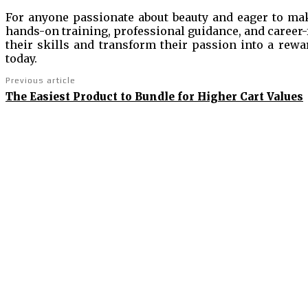
For anyone passionate about beauty and eager to make
hands-on training, professional guidance, and career-
their skills and transform their passion into a rewa
today.
Previous article
The Easiest Product to Bundle for Higher Cart Values