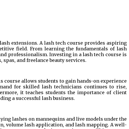
elash extensions. A lash tech course provides aspiring
titive field. From learning the fundamentals of lash
and professionalism. Investing in a lash tech course is
, spas, and freelance beauty services.
This course allows students to gain hands-on experience
mand for skilled lash technicians continues to rise,
ermore, it teaches students the importance of client
lding a successful lash business.
plying lashes on mannequins and live models under the
on, volume lash application, and lash mapping. A well-