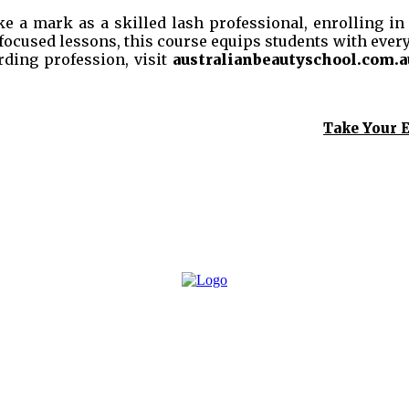
 a mark as a skilled lash professional, enrolling in a
focused lessons, this course equips students with every
rding profession, visit
australianbeautyschool.com.a
Take Your E