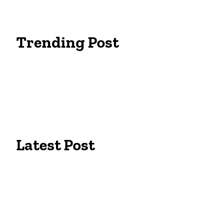
Trending Post
Essentials Clothing Brand
Built to Be Seen: Premium Hi Vis Workwea
Workwear Clothing Online: Adapting Your 
Latest Post
Campus Pride: The Best University of Colo
Tailors in Lexington, KY: Expert Fit for Bu
Eine Ausbildung für Permanent Make up i