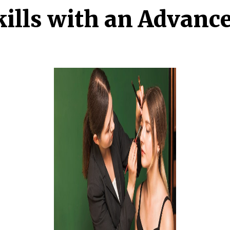
ills with an Advanc