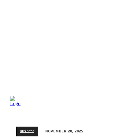
HOME
BEAUTY
Business
NOVEMBER 28, 2025