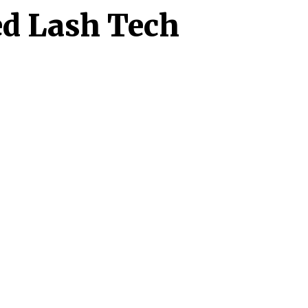
ed Lash Tech