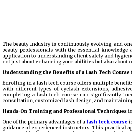
The beauty industry is continuously evolving, and one
beauty professionals with the essential knowledge a
application to understanding client safety and hygiene
not just about enhancing your abilities but also about 
Understanding the Benefits of a Lash Tech Course 
Enrolling in a lash tech course offers multiple benefi
with different types of eyelash extensions, adhesiv
completing a lash tech course can significantly inc
consultation, customized lash design, and maintaining 
Hands-On Training and Professional Techniques in
One of the primary advantages of a
lash tech course
i
guidance of experienced instructors. This practical a