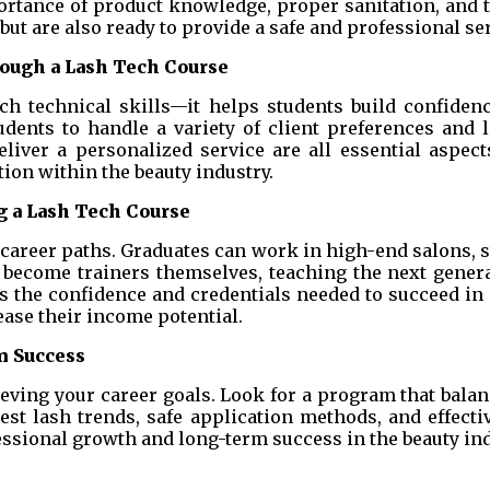
portance of product knowledge, proper sanitation, an
but are also ready to provide a safe and professional ser
ough a Lash Tech Course
h technical skills—it helps students build confidence
dents to handle a variety of client preferences an
eliver a personalized service are all essential aspec
tion within the beauty industry.
 a Lash Tech Course
areer paths. Graduates can work in high-end salons, st
become trainers themselves, teaching the next genera
es the confidence and credentials needed to succeed i
ease their income potential.
m Success
ieving your career goals. Look for a program that balanc
st lash trends, safe application methods, and effecti
essional growth and long-term success in the beauty ind