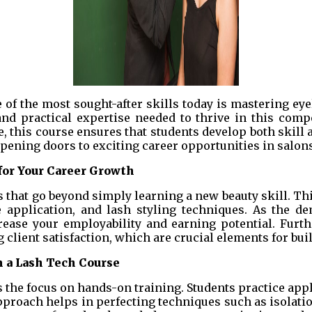
 of the most sought-after skills today is mastering ey
nd practical expertise needed to thrive in this compe
, this course ensures that students develop both skill 
opening doors to exciting career opportunities in salons
for Your Career Growth
ts that go beyond simply learning a new beauty skill. 
e application, and lash styling techniques. As the de
rease your employability and earning potential. Furth
client satisfaction, which are crucial elements for bui
 a Lash Tech Course
s the focus on hands-on training. Students practice ap
pproach helps in perfecting techniques such as isolati