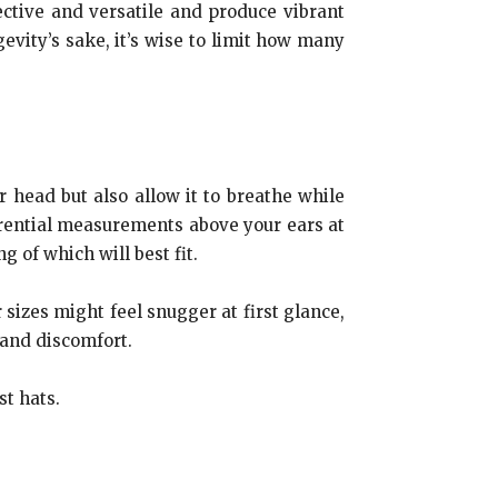
ctive and versatile and produce vibrant
evity’s sake, it’s wise to limit how many
r head but also allow it to breathe while
rential measurements above your ears at
 of which will best fit.
 sizes might feel snugger at first glance,
 and discomfort.
t hats.