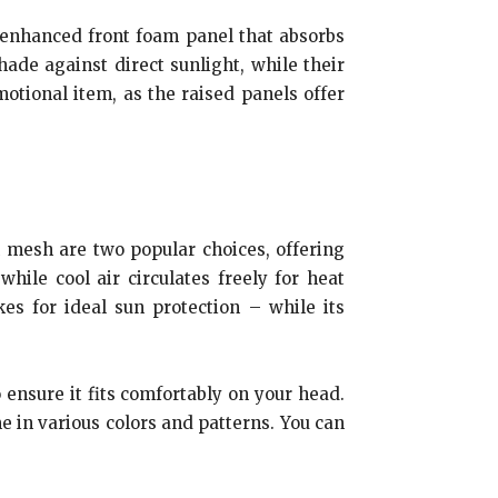
an enhanced front foam panel that absorbs
ade against direct sunlight, while their
otional item, as the raised panels offer
on mesh are two popular choices, offering
hile cool air circulates freely for heat
kes for ideal sun protection – while its
o ensure it fits comfortably on your head.
e in various colors and patterns. You can