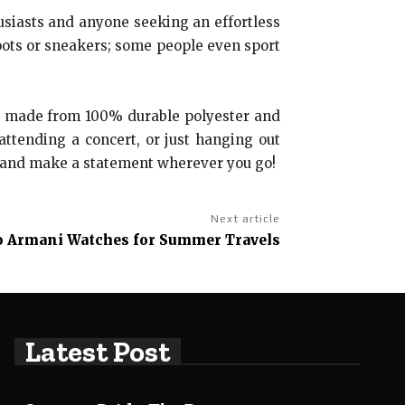
siasts and anyone seeking an effortless
boots or sneakers; some people even sport
 made from 100% durable polyester and
 attending a concert, or just hanging out
w and make a statement wherever you go!
Next article
o Armani Watches for Summer Travels
Latest Post