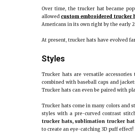
Over time, the trucker hat became pop
allowed
custom
embroidered trucker 
Americans in its own right by the early 
At present, trucker hats have evolved fa
Styles
Trucker hats are versatile accessories
combined with baseball caps and jacket
Trucker hats can even be paired with plai
Trucker hats come in many colors and sty
styles with a pre-curved contrast stit
trucker hats, sublimation trucker hat
to create an eye-catching 3D puff effect!