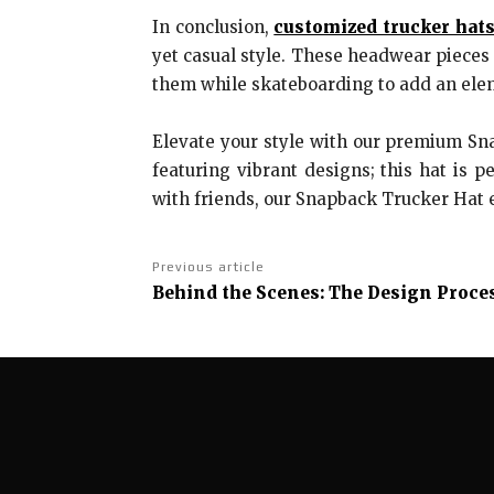
In conclusion,
customized trucker hat
yet casual style. These headwear pieces 
them while skateboarding to add an elem
Elevate your style with our premium S
featuring vibrant designs; this hat is p
with friends, our Snapback Trucker Hat 
Previous article
Behind the Scenes: The Design Proces