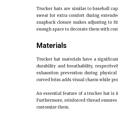
Trucker hats are similar to baseball cap
sweat for extra comfort during extended
snapback closure makes adjusting to fit
enough space to decorate them with co
Materials
Trucker hat materials have a significant
durability and breathability, respectiv
exhaustion prevention during physical a
curved brim adds visual charm while pro
An essential feature of a trucker hat is 
Furthermore, reinforced thread ensures i
customize them.