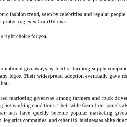
nic fashion trend, seen by celebrities and regular people 
e protecting eyes from UV rays.
e right choice for you.
promotional giveaways by feed or farming supply compani
ny logos. Their widespread adoption eventually gave ris
 hat.
red marketing giveaway among farmers and truck drivers
 hot working conditions. Their wide foam front panels als
ucker hats have quickly become popular marketing give
logistics companies, and other U.S. businesses alike due to