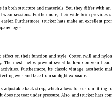
s in both structure and materials. Yet, they differ with 
 wear sessions. Furthermore, their wide brim provides sh
 easier. Furthermore, trucker hats make an excellent prom
mpany logos.
 effect on their function and style. Cotton twill and nyl
ely. The mesh helps prevent sweat build-up on your head w
ctivities. Furthermore, its classic vintage aesthetic ma
tecting eyes and face from sunlight exposure.
its adjustable back strap, which allows for custom fitting t
t does not tear under pressure. Also, and trucker hats com