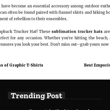
s
have become an essential accessory among outdoor enthu
can often be found paired with flannel shirts and hiking 
ent of rebellion to their ensembles.
napback Trucker Hat! These
sublimation trucker hats
are
erfect for any occasion. Whether you’re hitting the beach,
ensures you look your best. Don’t miss out—grab yours no
s of Graphic T-Shirts
Best Empori
Trending Post