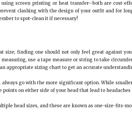
sing screen printing or heat transfer—both are cost-effe
prevent clashing with the design of your outfit and for long
mber to spot-clean it if necessary!
t size; finding one should not only feel great against you
 measuring, use a tape measure or string to take circumfe
n appropriate sizing chart to get an accurate understanding
, always go with the more significant option. While smaller
 points on either side of your head that lead to headaches
iple head sizes, and these are known as one-size-fits-mos