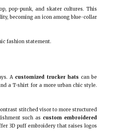
p, pop-punk, and skater cultures. This
ility, becoming an icon among blue-collar
nic fashion statement.
ays. A
customized trucker hats
can be
 a T-shirt for a more urban chic style.
ontrast stitched visor to more structured
ellishment such as
custom embroidered
fer 3D puff embroidery that raises logos