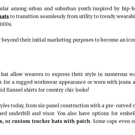
ular among urban and suburban youth inspired by hip-ho
hats
to transition seamlessly from utility to trendy wearab
2000s.
r beyond their initial marketing purposes to become an ico
 that allow wearers to express their style in numerous w
s for a rugged workwear appearance or worn with jeans and
d flannel shirts for country chic looks!
les today, from six-panel construction with a pre-curved c
ched underbill and visor. You also have options for emb
s, or custom trucker hats with patch
. Some caps even of