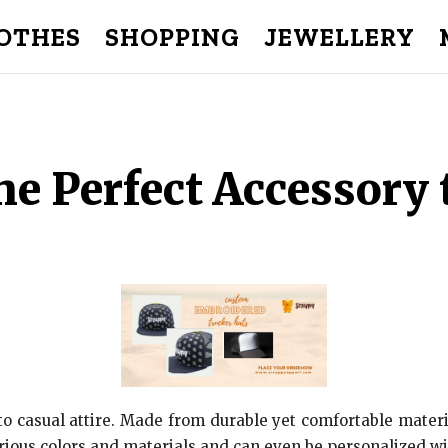
OTHES
SHOPPING
JEWELLERY
e Perfect Accessory 
o casual attire. Made from durable yet comfortable materi
arious colors and materials and can even be personalized wi