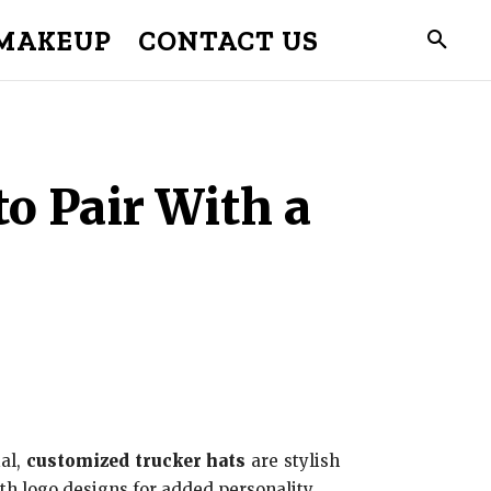
MAKEUP
CONTACT US
to Pair With a
al,
customized trucker hats
are stylish
th logo designs for added personality.