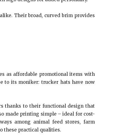
alike. Their broad, curved brim provides
es as affordable promotional items with
e to its moniker: trucker hats have now
 thanks to their functional design that
o made printing simple – ideal for cost-
aways among animal feed stores, farm
 these practical qualities.