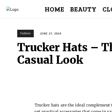
HOME
BEAUTY
CL
Fashion
JUNE 27, 2024
Trucker Hats – Th
Casual Look
Trucker hats are the ideal complement t
yet practical accessories that come in v