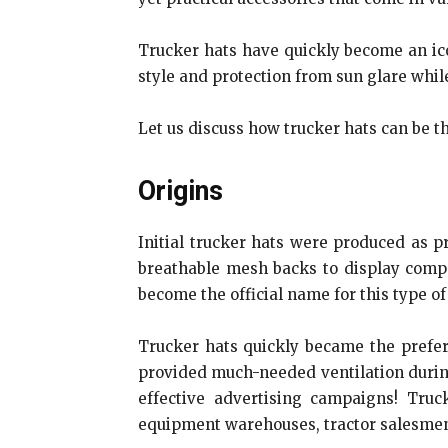
Trucker hats have quickly become an ico
style and protection from sun glare whil
Let us discuss how trucker hats can be th
Origins
Initial trucker hats were produced as 
breathable mesh backs to display compa
become the official name for this type of
Trucker hats quickly became the prefer
provided much-needed ventilation during
effective advertising campaigns! Tr
equipment warehouses, tractor salesmen, 