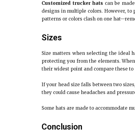
Customized trucker hats
can be made u
designs in multiple colors. However, to 
patterns or colors clash on one hat—reme
Sizes
Size matters when selecting the ideal ha
protecting you from the elements. When
their widest point and compare these to a
If your head size falls between two sizes
they could cause headaches and pressure
Some hats are made to accommodate mult
Conclusion