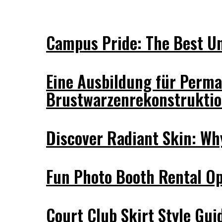
Campus Pride: The Best Uni
Eine Ausbildung für Perma
Brustwarzenrekonstrukti
Discover Radiant Skin: Wh
Fun Photo Booth Rental Op
Court Club Skirt Style Guid