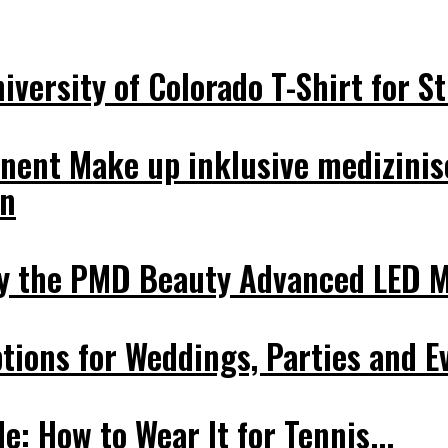
versity of Colorado T-Shirt for St
nent Make up inklusive medizinis
on
y the PMD Beauty Advanced LED Ma
tions for Weddings, Parties and E
e: How to Wear It for Tennis...