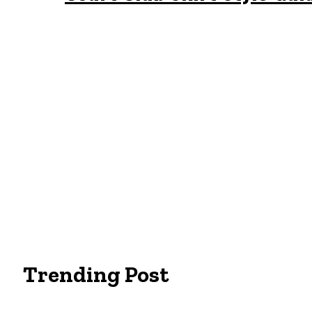
Trending Post
Essentials Clothing Brand