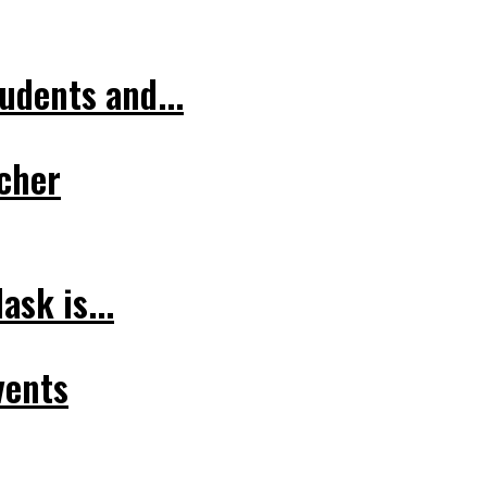
udents and...
cher
sk is...
vents