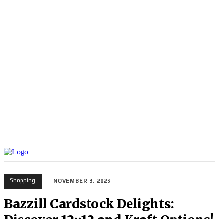
Shopping
NOVEMBER 3, 2023
Bazzill Cardstock Delights: