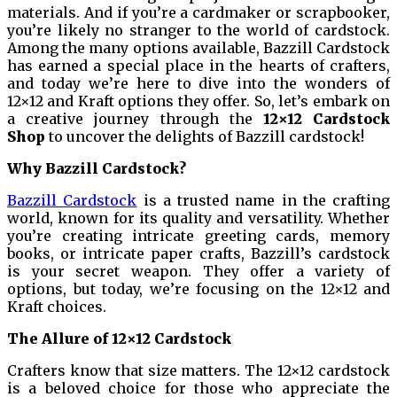
materials. And if you’re a cardmaker or scrapbooker,
you’re likely no stranger to the world of cardstock.
Among the many options available, Bazzill Cardstock
has earned a special place in the hearts of crafters,
and today we’re here to dive into the wonders of
12×12 and Kraft options they offer. So, let’s embark on
a creative journey through the
12×12 Cardstock
Shop
to uncover the delights of Bazzill cardstock!
Why Bazzill Cardstock?
Bazzill Cardstock
is a trusted name in the crafting
world, known for its quality and versatility. Whether
you’re creating intricate greeting cards, memory
books, or intricate paper crafts, Bazzill’s cardstock
is your secret weapon. They offer a variety of
options, but today, we’re focusing on the 12×12 and
Kraft choices.
The Allure of 12×12 Cardstock
Crafters know that size matters. The 12×12 cardstock
is a beloved choice for those who appreciate the