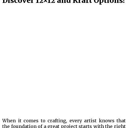
Discover 12×12 and Kraft Options!
When it comes to crafting, every artist knows that
the foundation of a great project starts with the right