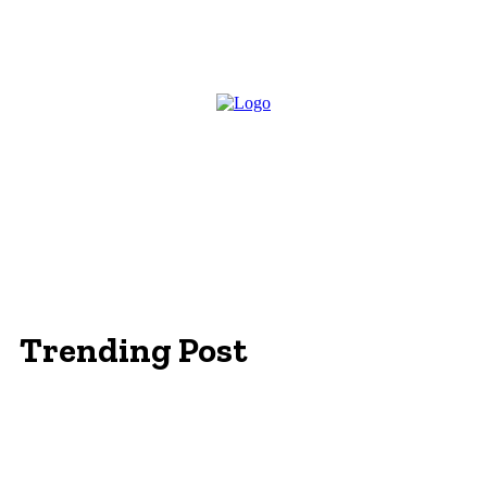
Trending Post
Essentials Clothing Brand
Built to Be Seen: Premium Hi Vis Workwear for
Maximum Protection