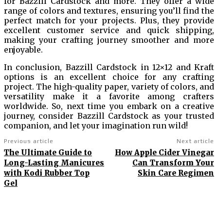
for Bazzill Cardstock and more. They offer a wide
range of colors and textures, ensuring you’ll find the
perfect match for your projects. Plus, they provide
excellent customer service and quick shipping,
making your crafting journey smoother and more
enjoyable.
In conclusion, Bazzill Cardstock in 12×12 and Kraft
options is an excellent choice for any crafting
project. The high-quality paper, variety of colors, and
versatility make it a favorite among crafters
worldwide. So, next time you embark on a creative
journey, consider Bazzill Cardstock as your trusted
companion, and let your imagination run wild!
Previous article
Next article
The Ultimate Guide to
How Apple Cider Vinegar
Long-Lasting Manicures
Can Transform Your
with Kodi Rubber Top
Skin Care Regimen
Gel