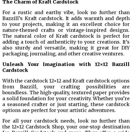
The Charm of Kraft Cardstock
For a rustic and earthy vibe, look no further than
Bazzill’s Kraft cardstock. It adds warmth and depth
to your projects, making it an excellent choice for
nature-themed crafts or vintage-inspired designs.
The natural color of Kraft cardstock is perfect for
adding a touch of authenticity to your creations. It’s
also sturdy and versatile, making it great for DIY
packaging, journaling, and other creative ventures.
Unleash Your Imagination with 12×12 Bazzill
Cardstock
With the cardstock 12×12 and Kraft cardstock options
from Bazzill, your crafting possibilities are
boundless. The high-quality, textured paper provides
a solid foundation for your creativity. Whether you’re
a seasoned crafter or just starting, these cardstock
options are perfect for your artistic adventures.
For all your cardstock needs, look no further than
the 12×12 Cardstock Shop, your one-stop destination