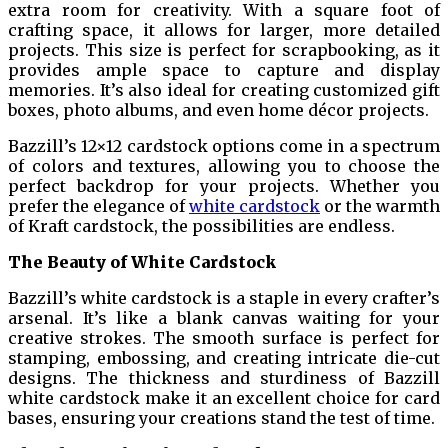
extra room for creativity. With a square foot of
crafting space, it allows for larger, more detailed
projects. This size is perfect for scrapbooking, as it
provides ample space to capture and display
memories. It’s also ideal for creating customized gift
boxes, photo albums, and even home décor projects.
Bazzill’s 12×12 cardstock options come in a spectrum
of colors and textures, allowing you to choose the
perfect backdrop for your projects. Whether you
prefer the elegance of
white cardstock
or the warmth
of Kraft cardstock, the possibilities are endless.
The Beauty of White Cardstock
Bazzill’s white cardstock is a staple in every crafter’s
arsenal. It’s like a blank canvas waiting for your
creative strokes. The smooth surface is perfect for
stamping, embossing, and creating intricate die-cut
designs. The thickness and sturdiness of Bazzill
white cardstock make it an excellent choice for card
bases, ensuring your creations stand the test of time.