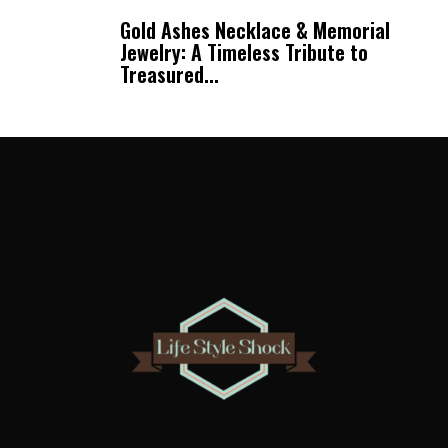
Gold Ashes Necklace & Memorial
Jewelry: A Timeless Tribute to
Treasured...