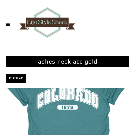
ashes necklace gold
POPULAR