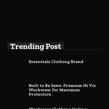
Trending Post
Essentials Clothing Brand
Built to Be Seen: Premium Hi Vis
Workwear for Maximum
Protection