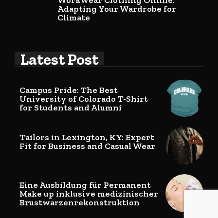
Workwear Clothing Online:
Adapting Your Wardrobe for
Climate
Latest Post
Campus Pride: The Best
University of Colorado T-Shirt
for Students and Alumni
Tailors in Lexington, KY: Expert
Fit for Business and Casual Wear
Eine Ausbildung für Permanent
Make up inklusive medizinischer
Brustwarzenrekonstruktion