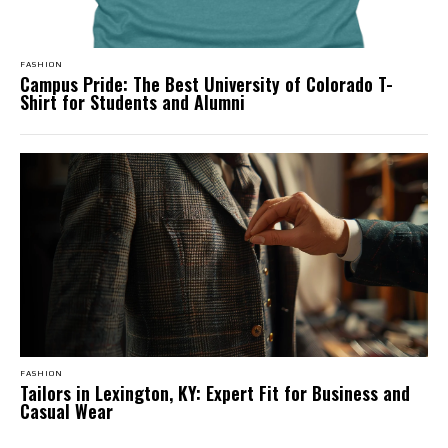
FASHION
Campus Pride: The Best University of Colorado T-
Shirt for Students and Alumni
FASHION
Tailors in Lexington, KY: Expert Fit for Business and
Casual Wear