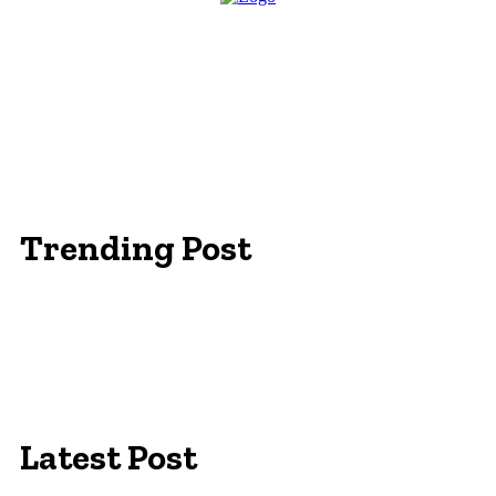
Trending Post
Essentials Clothing Brand
Built to Be Seen: Premium Hi Vis Workwear for
Maximum Protection
Workwear Clothing Online: Adapting Your
Wardrobe for Climate
Latest Post