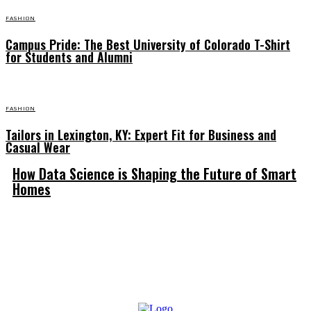
FASHION
Campus Pride: The Best University of Colorado T-Shirt
for Students and Alumni
FASHION
Tailors in Lexington, KY: Expert Fit for Business and
Casual Wear
How Data Science is Shaping the Future of Smart
Homes