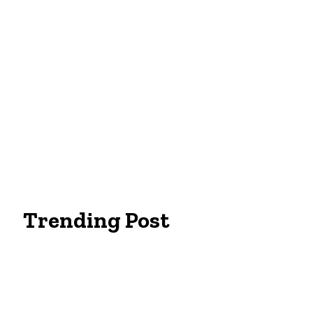
Trending Post
Essentials Clothing Brand
Built to Be Seen: Premium Hi Vis Workwea
Workwear Clothing Online: Adapting Your 