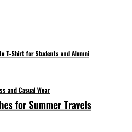
do T-Shirt for Students and Alumni
ness and Casual Wear
hes for Summer Travels