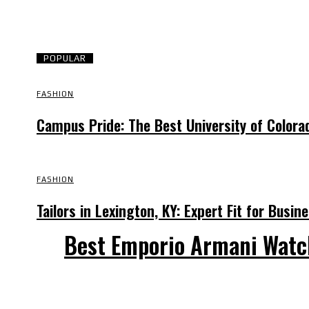
POPULAR
FASHION
Campus Pride: The Best University of Colora
FASHION
Tailors in Lexington, KY: Expert Fit for Busi
Best Emporio Armani Watc