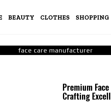
E
BEAUTY
CLOTHES
SHOPPING
face care manufacturer
Premium Face 
Crafting Excel