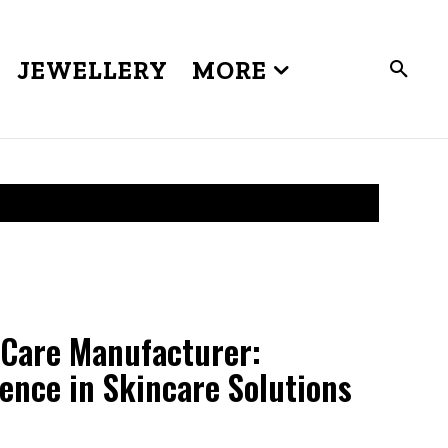
JEWELLERY
MORE
Care Manufacturer:
lence in Skincare Solutions