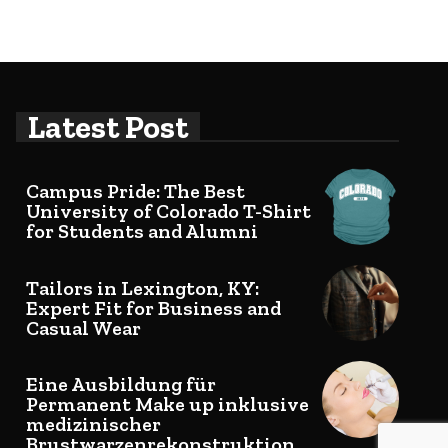
Latest Post
Campus Pride: The Best
University of Colorado T-Shirt
for Students and Alumni
Tailors in Lexington, KY:
Expert Fit for Business and
Casual Wear
Eine Ausbildung für
Permanent Make up inklusive
medizinischer
Brustwarzenrekonstruktion