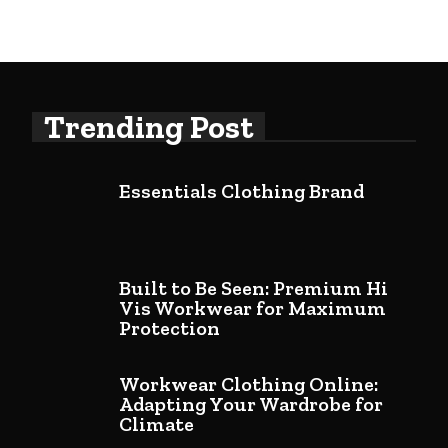
Trending Post
Essentials Clothing Brand
Built to Be Seen: Premium Hi
Vis Workwear for Maximum
Protection
Workwear Clothing Online:
Adapting Your Wardrobe for
Climate