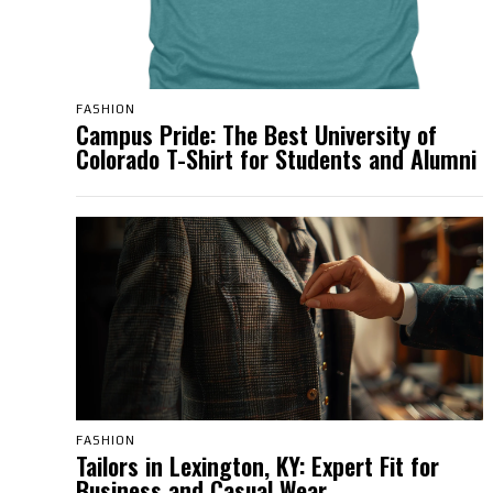
FASHION
Campus Pride: The Best University of
Colorado T-Shirt for Students and Alumni
FASHION
Tailors in Lexington, KY: Expert Fit for
Business and Casual Wear