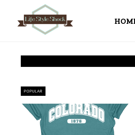
HOM
POPULAR