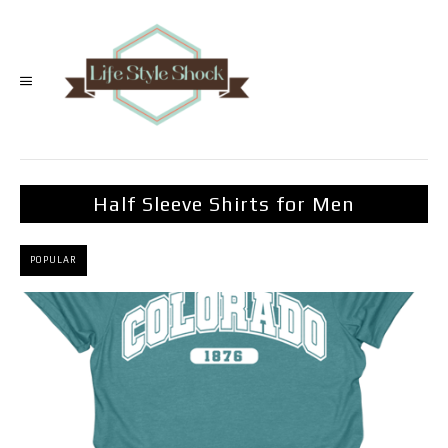
Half Sleeve Shirts for Men
POPULAR