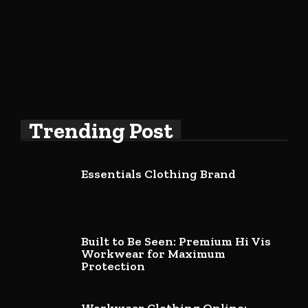
Trending Post
Essentials Clothing Brand
Built to Be Seen: Premium Hi Vis
Workwear for Maximum
Protection