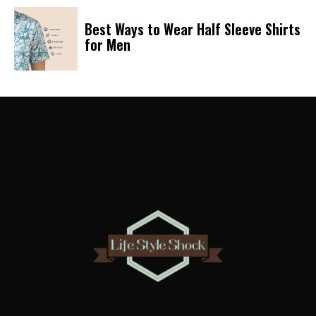
Best Ways to Wear Half Sleeve Shirts
for Men