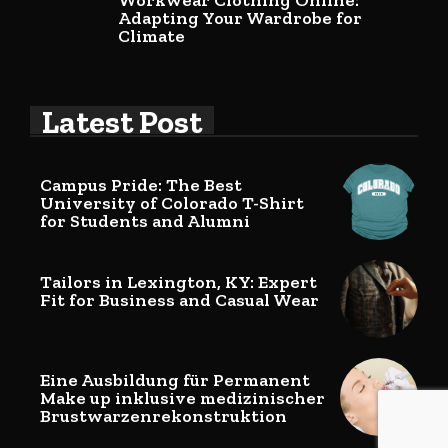
Workwear Clothing Online:
Adapting Your Wardrobe for
Climate
Latest Post
Campus Pride: The Best
University of Colorado T-Shirt
for Students and Alumni
Tailors in Lexington, KY: Expert
Fit for Business and Casual Wear
Eine Ausbildung für Permanent
Make up inklusive medizinischer
Brustwarzenrekonstruktion