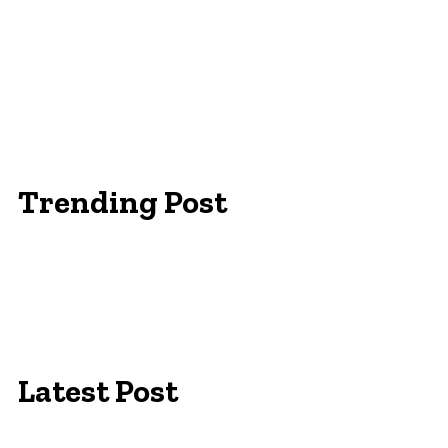
Trending Post
Essentials Clothing Brand
Built to Be Seen: Premium Hi Vis Workwear for
Maximum Protection
Workwear Clothing Online: Adapting Your
Wardrobe for Climate
Latest Post
Campus Pride: The Best University of Colorado T