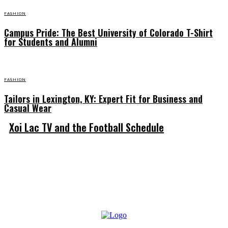
FASHION
Campus Pride: The Best University of Colorado T-Shirt
for Students and Alumni
FASHION
Tailors in Lexington, KY: Expert Fit for Business and
Casual Wear
Xoi Lac TV and the Football Schedule