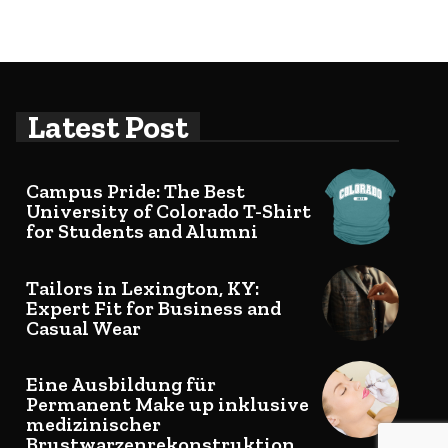
Latest Post
Campus Pride: The Best
University of Colorado T-Shirt
for Students and Alumni
Tailors in Lexington, KY:
Expert Fit for Business and
Casual Wear
Eine Ausbildung für
Permanent Make up inklusive
medizinischer
Brustwarzenrekonstruktion