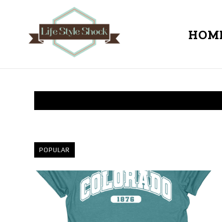
HOM
POPULAR