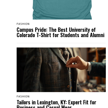
FASHION
Campus Pride: The Best University of
Colorado T-Shirt for Students and Alumni
FASHION
Tailors in Lexington, KY: Expert Fit for
Business and Casual Wear