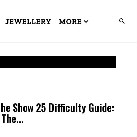
JEWELLERY
MORE
e Show 25 Difficulty Guide:
The...