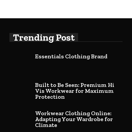
Trending Post
Essentials Clothing Brand
Built to Be Seen: Premium Hi
Vis Workwear for Maximum
Protection
Workwear Clothing Online:
Adapting Your Wardrobe for
Climate