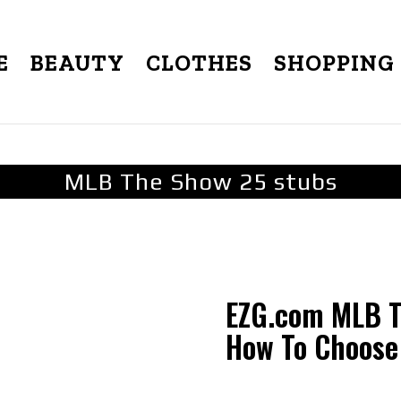
E
BEAUTY
CLOTHES
SHOPPING
MLB The Show 25 stubs
EZG.com MLB Th
How To Choose 