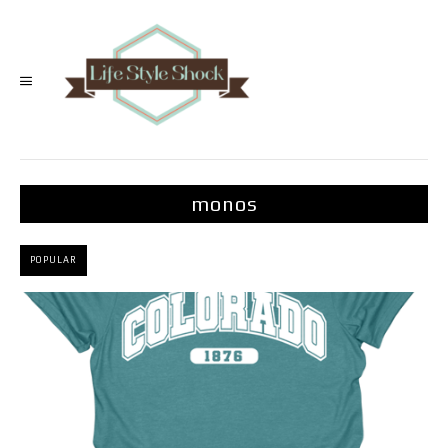
monos
POPULAR