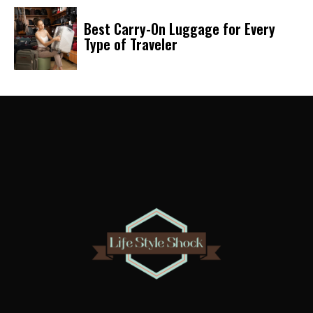
Best Carry-On Luggage for Every
Type of Traveler