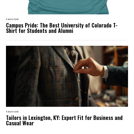
FASHION
Campus Pride: The Best University of Colorado T-
Shirt for Students and Alumni
FASHION
Tailors in Lexington, KY: Expert Fit for Business and
Casual Wear