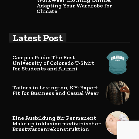
Workwear Clothing Online:
Adapting Your Wardrobe for
Climate
Latest Post
Campus Pride: The Best
University of Colorado T-Shirt
for Students and Alumni
Tailors in Lexington, KY: Expert
Fit for Business and Casual Wear
Eine Ausbildung für Permanent
Make up inklusive medizinischer
Brustwarzenrekonstruktion