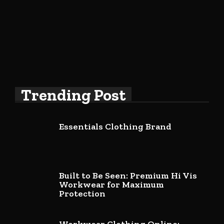
Trending Post
Essentials Clothing Brand
Built to Be Seen: Premium Hi Vis
Workwear for Maximum
Protection