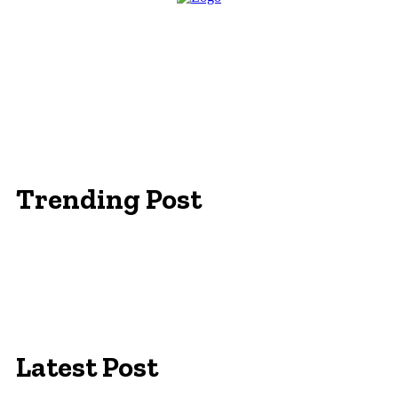
Trending Post
Essentials Clothing Brand
Built to Be Seen: Premium Hi Vis Workwear for
Maximum Protection
Workwear Clothing Online: Adapting Your
Wardrobe for Climate
Latest Post