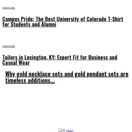
FASHION
Campus Pride: The Best University of Colorado T-Shirt
for Students and Alumni
FASHION
Tailors in Lexington, KY: Expert Fit for Business and
Casual Wear
Why gold necklace sets and gold pendant sets are
timeless additions...