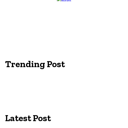
Trending Post
Essentials Clothing Brand
Built to Be Seen: Premium Hi Vis Workwear for
Maximum Protection
Workwear Clothing Online: Adapting Your
Wardrobe for Climate
Latest Post