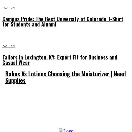
FASHION
Campus Pride: The Best University of Colorado T-Shirt
for Students and Alumni
FASHION
Tailors in Lexington, KY: Expert Fit for Business and
Casual Wear
Balms Vs Lotions Choosing the Moisturizer | Need
Supplies