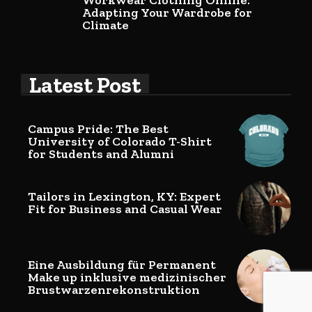
Workwear Clothing Online:
Adapting Your Wardrobe for
Climate
Latest Post
Campus Pride: The Best
University of Colorado T-Shirt
for Students and Alumni
Tailors in Lexington, KY: Expert
Fit for Business and Casual Wear
Eine Ausbildung für Permanent
Make up inklusive medizinischer
Brustwarzenrekonstruktion