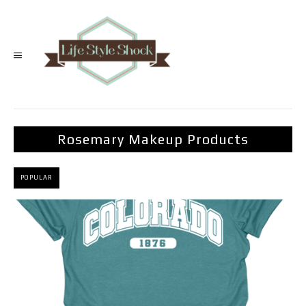
Rosemary Makeup Products
POPULAR