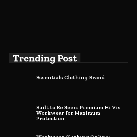
Trending Post
Essentials Clothing Brand
Built to Be Seen: Premium Hi Vis
Workwear for Maximum
Protection