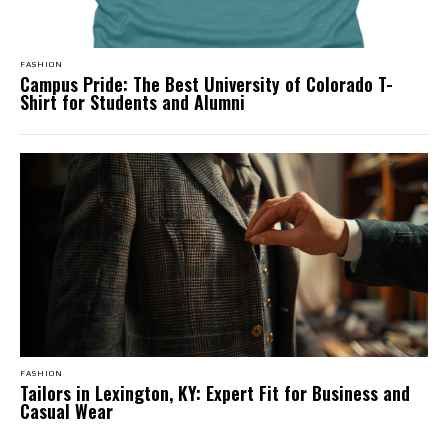
FASHION
Campus Pride: The Best University of Colorado T-
Shirt for Students and Alumni
FASHION
Tailors in Lexington, KY: Expert Fit for Business and
Casual Wear