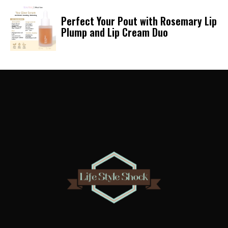
Perfect Your Pout with Rosemary Lip
Plump and Lip Cream Duo