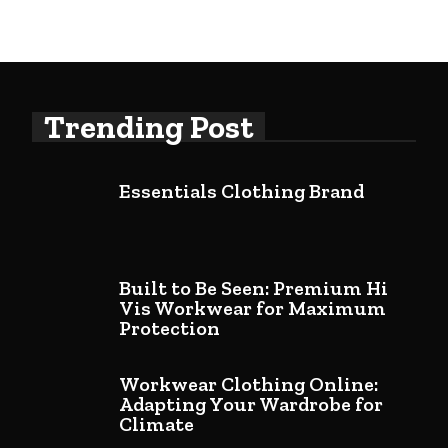
Trending Post
Essentials Clothing Brand
Built to Be Seen: Premium Hi
Vis Workwear for Maximum
Protection
Workwear Clothing Online:
Adapting Your Wardrobe for
Climate