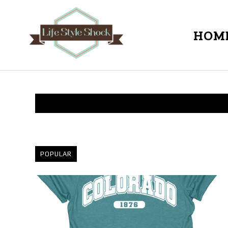
HOM
POPULAR