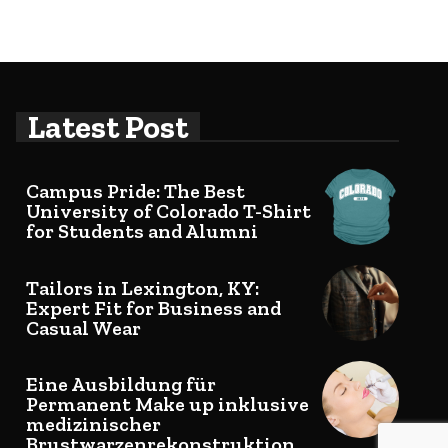
Latest Post
Campus Pride: The Best
University of Colorado T-Shirt
for Students and Alumni
Tailors in Lexington, KY:
Expert Fit for Business and
Casual Wear
Eine Ausbildung für
Permanent Make up inklusive
medizinischer
Brustwarzenrekonstruktion