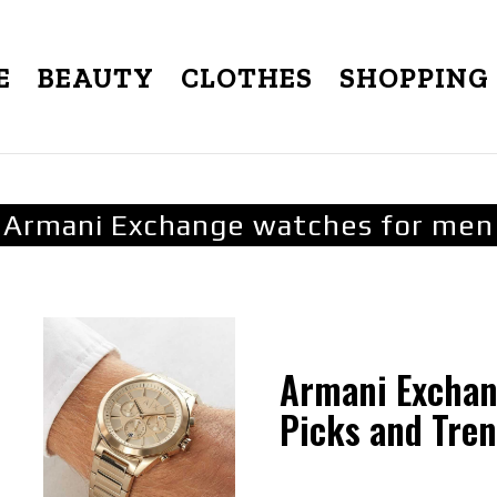
E
BEAUTY
CLOTHES
SHOPPING
Armani Exchange watches for men
Armani Exchan
Picks and Tre