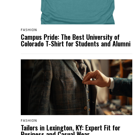
FASHION
Campus Pride: The Best University of
Colorado T-Shirt for Students and Alumni
FASHION
Tailors in Lexington, KY: Expert Fit for
Business and Casual Wear