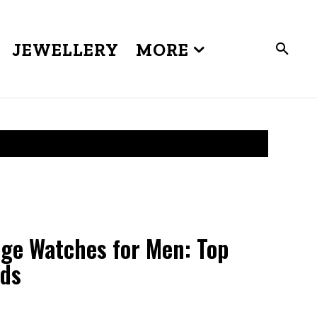
JEWELLERY
MORE
ge Watches for Men: Top
nds