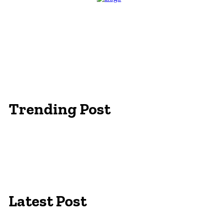
Trending Post
Essentials Clothing Brand
Built to Be Seen: Premium Hi Vis Workwear for
Maximum Protection
Workwear Clothing Online: Adapting Your
Wardrobe for Climate
Latest Post