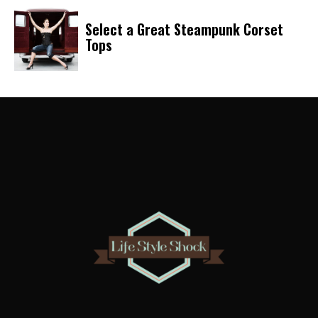
Select a Great Steampunk Corset
Tops