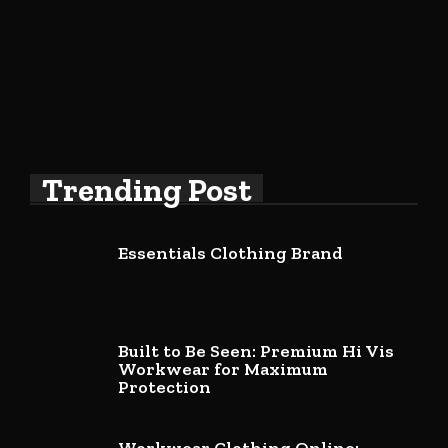
Trending Post
Essentials Clothing Brand
Built to Be Seen: Premium Hi Vis
Workwear for Maximum
Protection