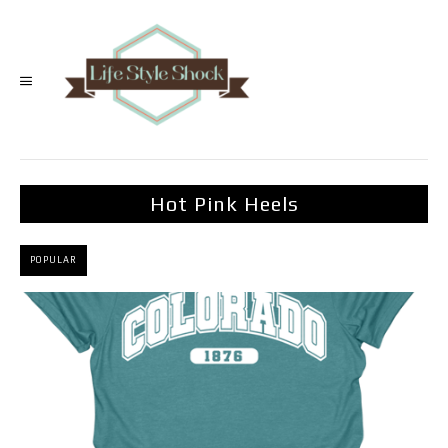
Hot Pink Heels
POPULAR