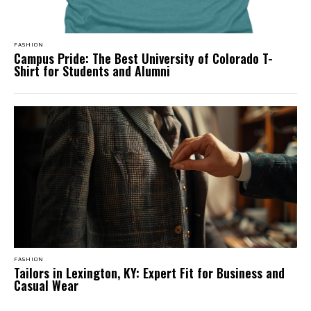
FASHION
Campus Pride: The Best University of Colorado T-
Shirt for Students and Alumni
FASHION
Tailors in Lexington, KY: Expert Fit for Business and
Casual Wear