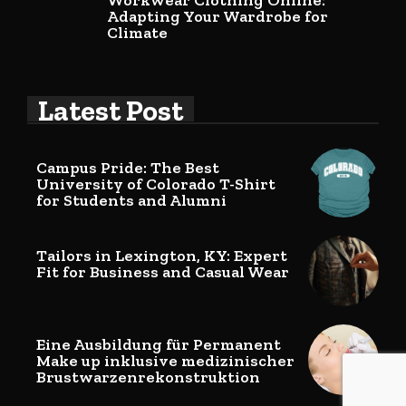
Workwear Clothing Online:
Adapting Your Wardrobe for
Climate
Latest Post
Campus Pride: The Best
University of Colorado T-Shirt
for Students and Alumni
Tailors in Lexington, KY: Expert
Fit for Business and Casual Wear
Eine Ausbildung für Permanent
Make up inklusive medizinischer
Brustwarzenrekonstruktion