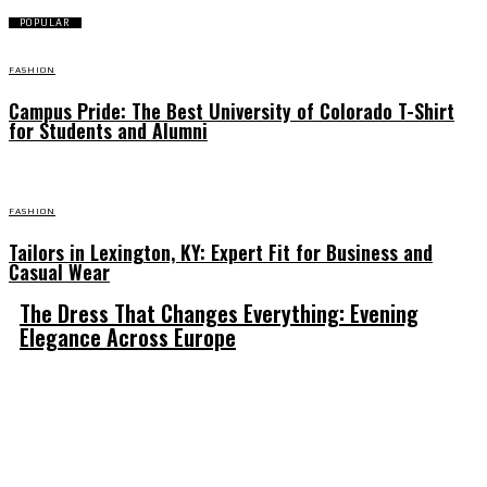
POPULAR
FASHION
Campus Pride: The Best University of Colorado T-Shirt
for Students and Alumni
FASHION
Tailors in Lexington, KY: Expert Fit for Business and
Casual Wear
The Dress That Changes Everything: Evening
Elegance Across Europe