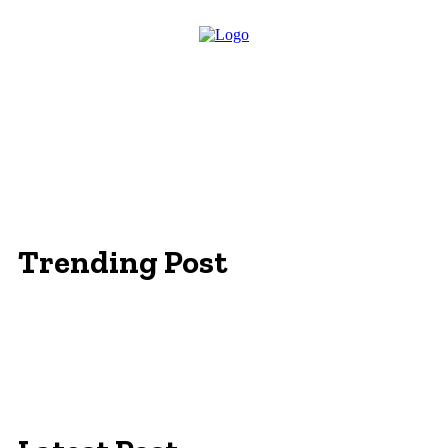
Trending Post
Essentials Clothing Brand
Built to Be Seen: Premium Hi Vis Workwear for
Maximum Protection
Workwear Clothing Online: Adapting Your
Wardrobe for Climate