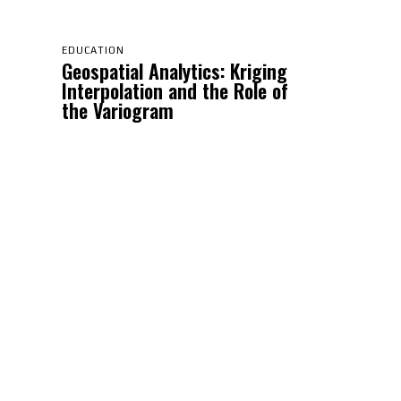
EDUCATION
Geospatial Analytics: Kriging
Interpolation and the Role of
the Variogram