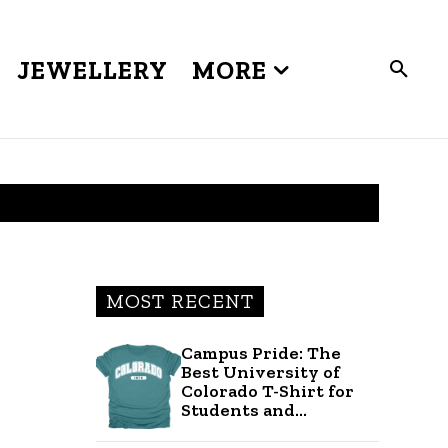
JEWELLERY
MORE
MOST RECENT
Campus Pride: The
Best University of
Colorado T-Shirt for
Students and...