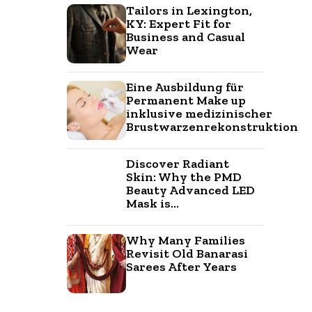
Tailors in Lexington,
KY: Expert Fit for
Business and Casual
Wear
Eine Ausbildung für
Permanent Make up
inklusive medizinischer
Brustwarzenrekonstruktion
Discover Radiant
Skin: Why the PMD
Beauty Advanced LED
Mask is...
Why Many Families
Revisit Old Banarasi
Sarees After Years