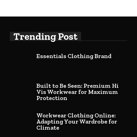
Trending Post
Essentials Clothing Brand
Built to Be Seen: Premium Hi
Vis Workwear for Maximum
Protection
Workwear Clothing Online:
Adapting Your Wardrobe for
Climate