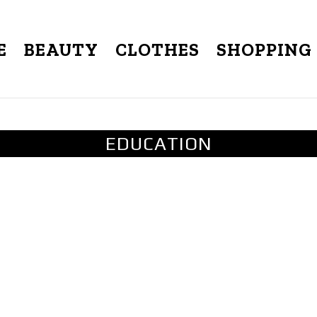
E
BEAUTY
CLOTHES
SHOPPING
EDUCATION