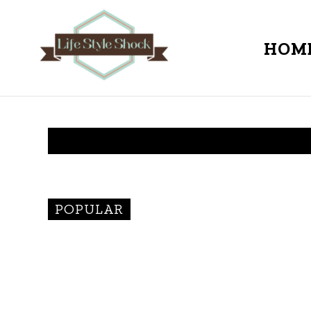
HOM
POPULAR