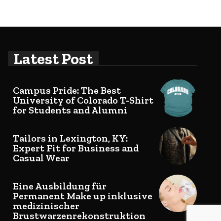
Latest Post
Campus Pride: The Best
University of Colorado T-Shirt
for Students and Alumni
Tailors in Lexington, KY:
Expert Fit for Business and
Casual Wear
Eine Ausbildung für
Permanent Make up inklusive
medizinischer
Brustwarzenrekonstruktion